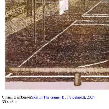
C'naan Hamburger
Skin In The Game (But, Sidelined)
,
2024
35 x 43cm