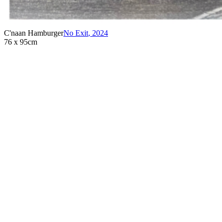
C'naan Hamburger
No Exit
,
2024
76 x 95cm