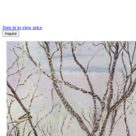
Sign in to view price
Inquire