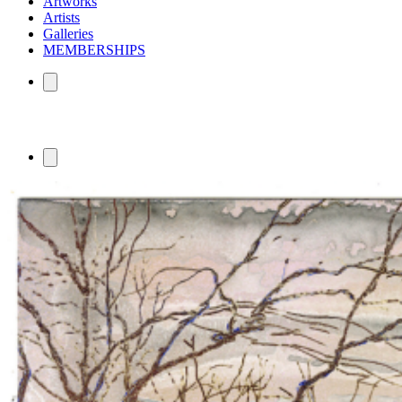
Artworks
Artists
Galleries
MEMBERSHIPS