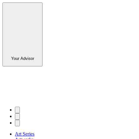
Your Advisor
Art Series