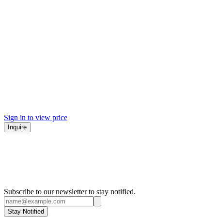
Sign in to view price
Inquire
Subscribe to our newsletter to stay notified.
Stay Notified