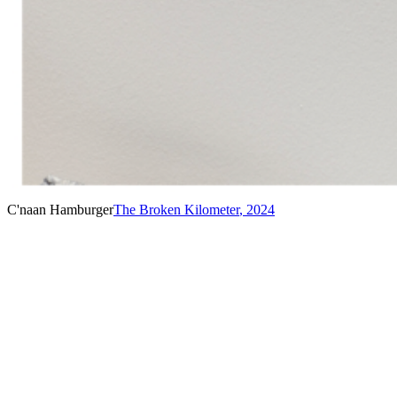
C'naan Hamburger
The Broken Kilometer
,
2024