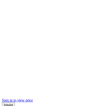
Sign in to view price
Inquire