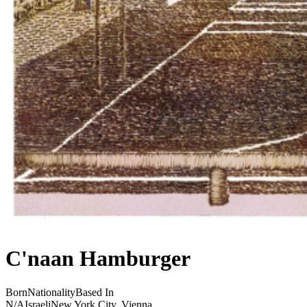
C'naan Hamburger
Born
Nationality
Based In
N/A
Israeli
New York City, Vienna