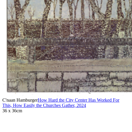
C'naan Hamburger
How Hard the City Center Has Worked For
This, How Easily the Churches Gather
,
2024
36 x 36cm