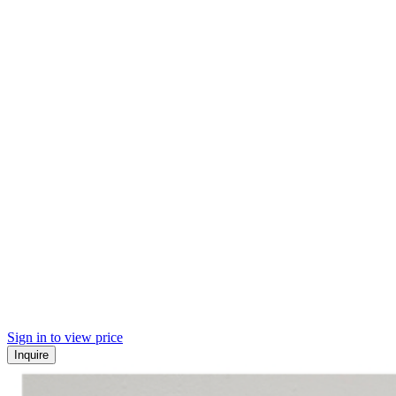
Sign in to view price
Inquire