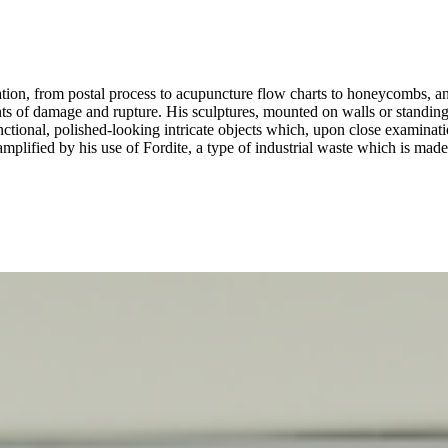
ation, from postal process to acupuncture flow charts to honeycombs, and
ints of damage and rupture. His sculptures, mounted on walls or standing
nctional, polished-looking intricate objects which, upon close examinati
plified by his use of Fordite, a type of industrial waste which is made 
or ugly; neither useful nor useless, Jacoby’s works constitute puzzles 