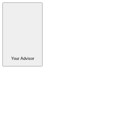
Your Advisor