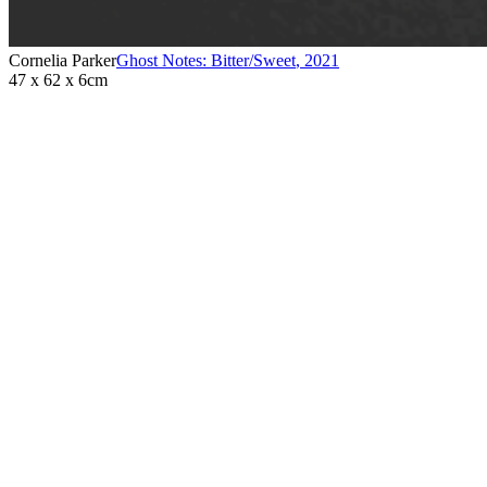
Cornelia Parker
Ghost Notes: Bitter/Sweet
,
2021
47 x 62 x 6cm