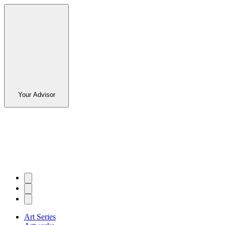
Your Advisor
Art Series