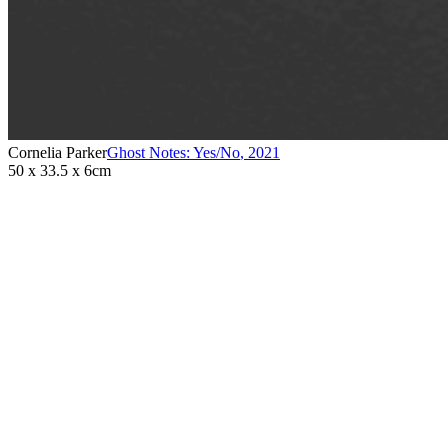
Cornelia Parker
Ghost Notes: Yes/No
,
2021
50 x 33.5 x 6cm