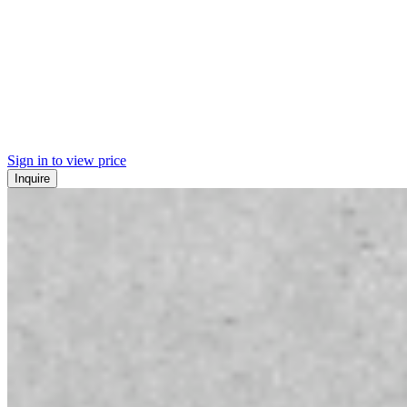
Sign in to view price
Inquire