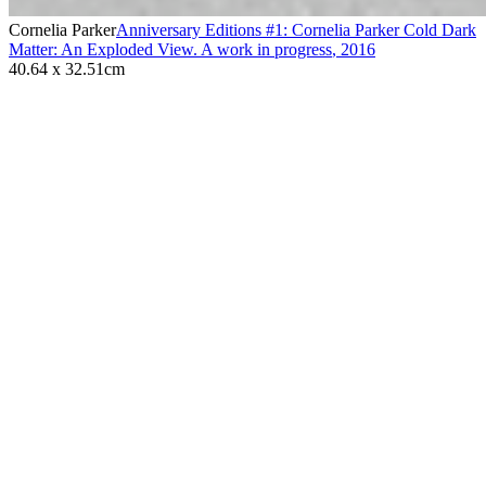
Cornelia Parker
Anniversary Editions #1: Cornelia Parker Cold Dark
Matter: An Exploded View. A work in progress
,
2016
40.64 x 32.51cm