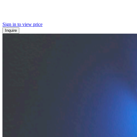
Sign in to view price
Inquire