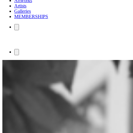
Artworks
Artists
Galleries
MEMBERSHIPS