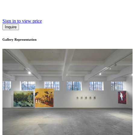
Sign in to view price
Inquire
Gallery Representation