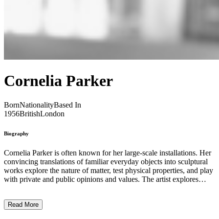
Cornelia Parker
Born
Nationality
Based In
1956
British
London
Biography
Cornelia Parker is often known for her large-scale installations. Her
convincing translations of familiar everyday objects into sculptural
works explore the nature of matter, test physical properties, and play
with private and public opinions and values. The artist explores
numerous methods, such as exploding, squeezing, and stretching, to
express her art using materials loaded with historical associations.
Read More
Through her work, Parker examines contemporary themes such as
human rights and environmental issues. ...