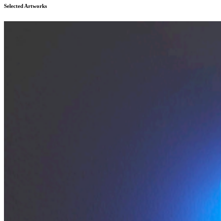
Selected Artworks