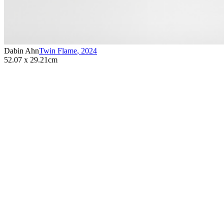
Dabin Ahn
Twin Flame
,
2024
52.07 x 29.21cm