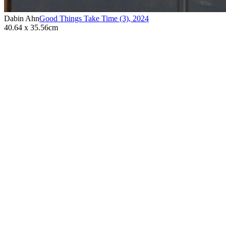
Dabin Ahn
Good Things Take Time (3)
,
2024
40.64 x 35.56cm