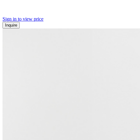
Sign in to view price
Inquire