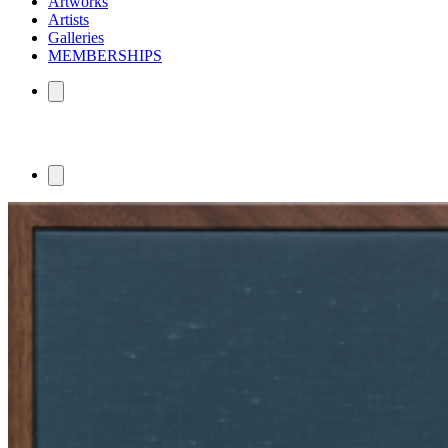
Artworks
Artists
Galleries
MEMBERSHIPS