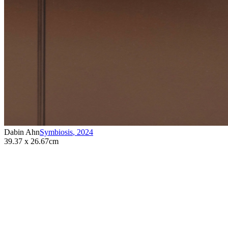
Dabin Ahn
Symbiosis
,
2024
39.37 x 26.67cm