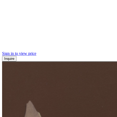
Sign in to view price
Inquire