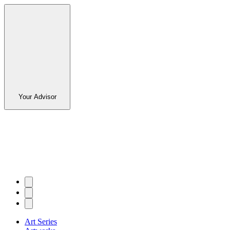
Your Advisor
Art Series