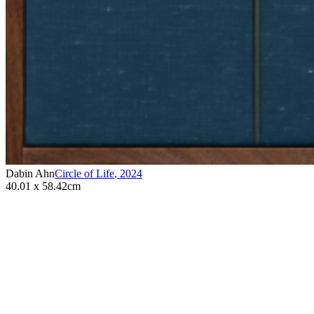
Dabin Ahn
Circle of Life
,
2024
40.01 x 58.42cm