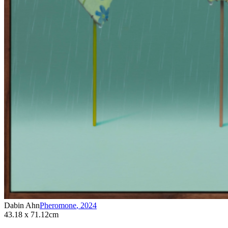
Dabin Ahn
Pheromone
,
2024
43.18 x 71.12cm