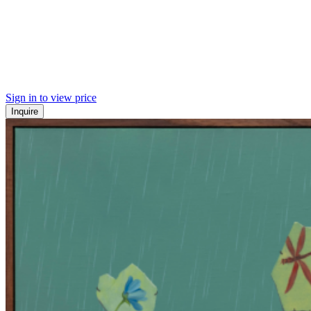
Sign in to view price
Inquire