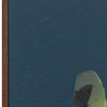
both familiar and elusive, encouraging viewers to reconsider how
memory and material presence influence our understanding of
reality. His approach balances technical mastery with conceptual
depth, transforming objects into meditations on presence, absence,
and decay. Ahn’s work invites a quiet reflection on how
impermanence shapes human experience, using visual illusions to
blur the lines between what is real and what is perceived, thus
deepening the emotional resonance of his art. ...