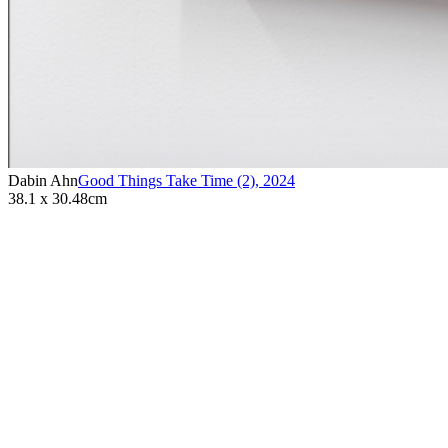
Dabin Ahn
Good Things Take Time (2)
,
2024
38.1 x 30.48cm