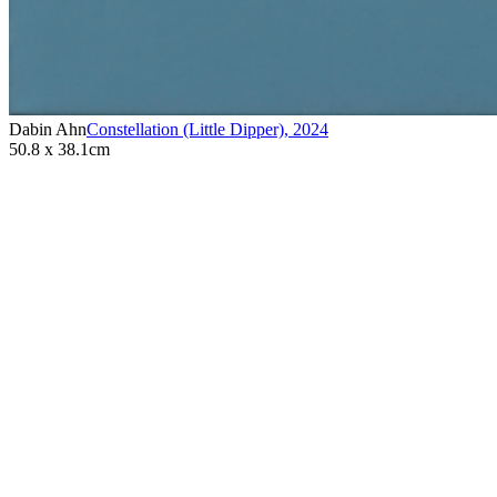
Dabin Ahn
Constellation (Little Dipper)
,
2024
50.8 x 38.1cm