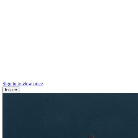
Sign in to view price
Inquire