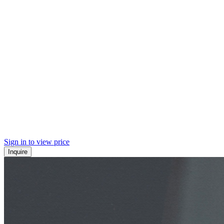
Sign in to view price
Inquire