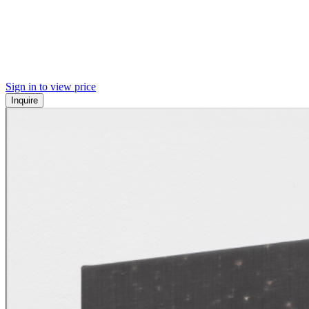
Sign in to view price
Inquire