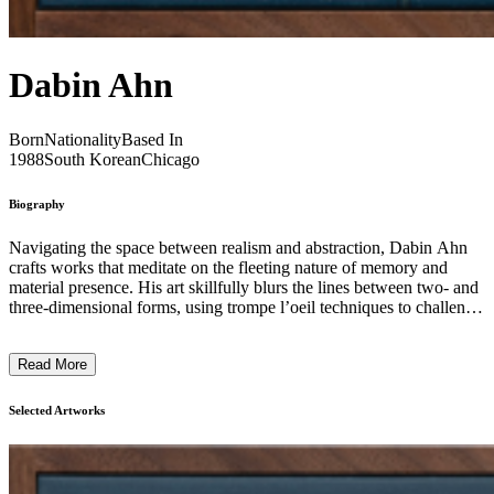
Dabin Ahn
Born
Nationality
Based In
1988
South Korean
Chicago
Biography
Navigating the space between realism and abstraction, Dabin Ahn
crafts works that meditate on the fleeting nature of memory and
material presence. His art skillfully blurs the lines between two- and
three-dimensional forms, using trompe l’oeil techniques to challenge
and expand the viewer’s sense of surface and depth. Inspired by the
delicate beauty of traditional Korean ceramics and enriched by
Read More
Western artistic legacies, Ahn painstakingly replicates textures and
intricate details—especially of vintage porcelain figurines—inviting
a nostalgic reflection on the impermanence of objects and
Selected Artworks
experience. By focusing on everyday objects imbued with personal
and cultural significance, his paintings emphasize their fragility and
the passage of time. Through precise layering, subtle distortions, and
an interplay of light and shadow, Ahn crafts compositions that feel