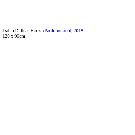
Dalila Dalléas Bouzar
Pardonne-moi
,
2018
120 x 90cm