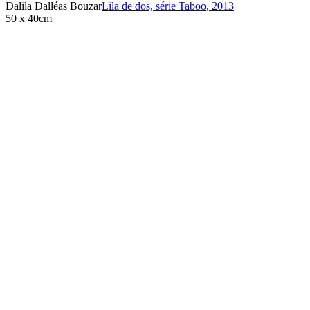
Dalila Dalléas Bouzar
Lila de dos, série Taboo
,
2013
50 x 40cm