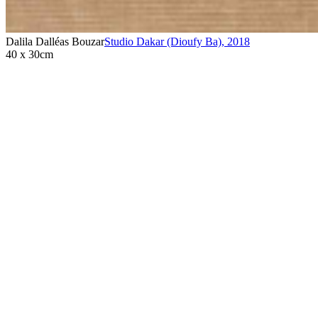
Dalila Dalléas Bouzar
Studio Dakar (Dioufy Ba)
,
2018
40 x 30cm