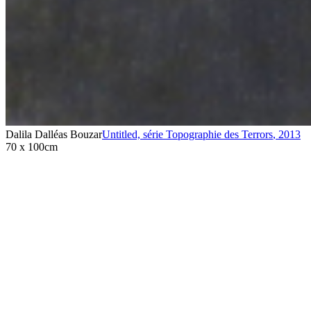
Dalila Dalléas Bouzar
Untitled, série Topographie des Terrors
,
2013
70 x 100cm