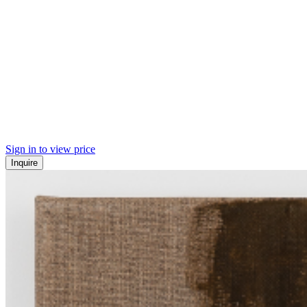
Sign in to view price
Inquire