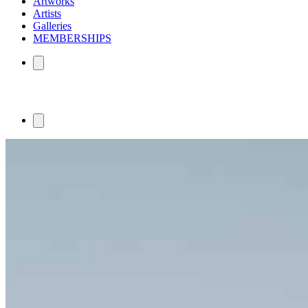
Artworks
Artists
Galleries
MEMBERSHIPS