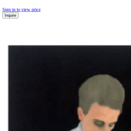
Sign in to view price
Inquire