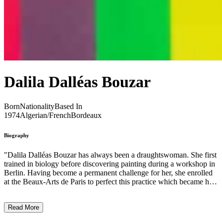
Dalila Dalléas Bouzar
Born
Nationality
Based In
1974
Algerian/French
Bordeaux
Biography
"Dalila Dalléas Bouzar has always been a draughtswoman. She first
trained in biology before discovering painting during a workshop in
Berlin. Having become a permanent challenge for her, she enrolled
at the Beaux-Arts de Paris to perfect this practice which became her
preferred medium. Her figurative style, at the crossroads of realism
and fantasy, rejects the authority of a too sharp drawing in favour of
Read More
an unlimited experimentation of colours and a contrasting treatment
of light. From the political to the historical, from the biological to the