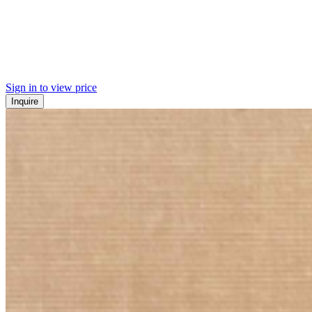
Sign in to view price
Inquire