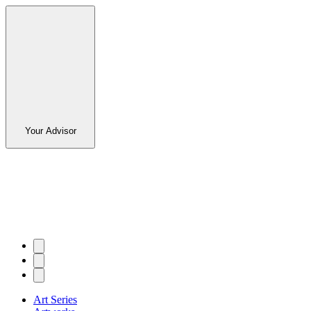
Your Advisor
Art Series