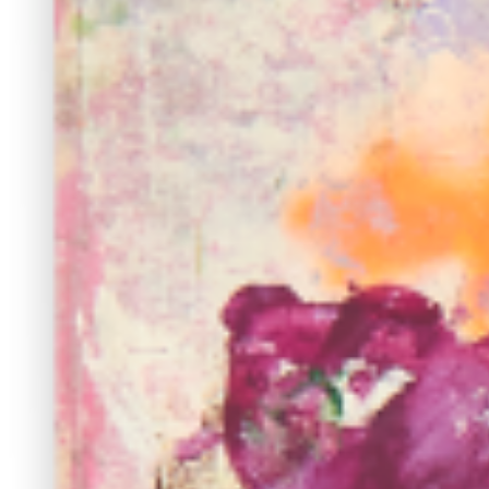
continues to craft emotive and immersive paintings. ...