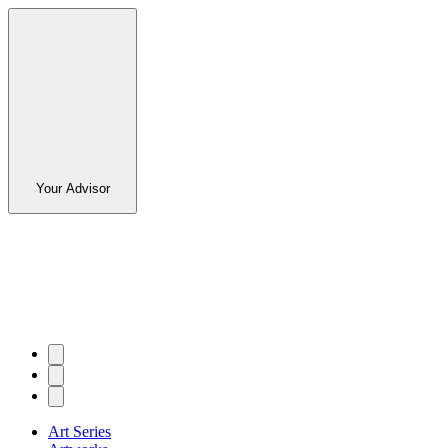
Your Advisor
Art Series