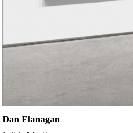
Dan Flanagan