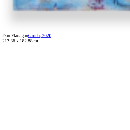
Dan Flanagan
Gruda
,
2020
213.36 x 182.88cm