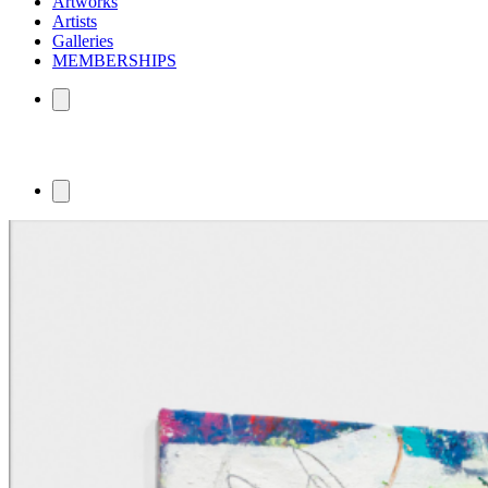
Artworks
Artists
Galleries
MEMBERSHIPS