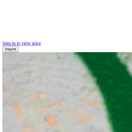
Sign in to view price
Inquire