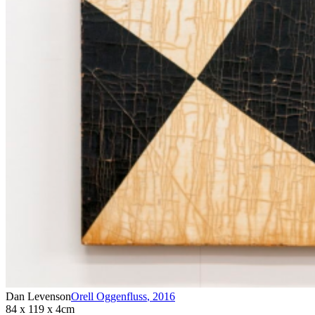
Dan Levenson
Orell Oggenfluss
,
2016
84 x 119 x 4cm