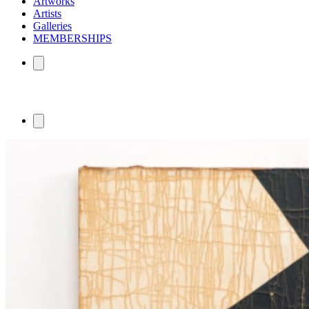
Artworks
Artists
Galleries
MEMBERSHIPS