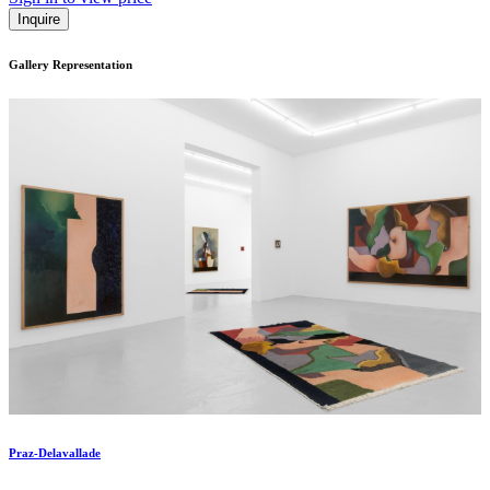
Inquire
Gallery Representation
Praz-Delavallade