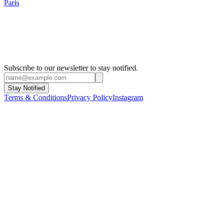
Paris
Subscribe to our newsletter to stay notified.
Stay Notified
Terms & Conditions
Privacy Policy
Instagram