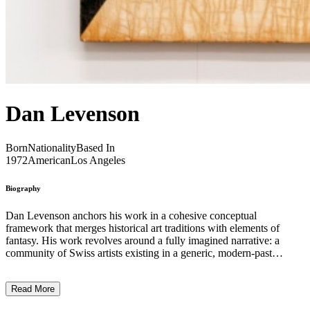
Dan Levenson
Born
Nationality
Based In
1972
American
Los Angeles
Biography
Dan Levenson anchors his work in a cohesive conceptual
framework that merges historical art traditions with elements of
fantasy. His work revolves around a fully imagined narrative: a
community of Swiss artists existing in a generic, modern-past
setting. In Levenson’s vision, the primary protagonists are not the
artists themselves—whose identities remain deliberately obscure—
Read More
but the institutions surrounding them. These include an art school,
an art gallery, a manufacturer of art and office supplies, a publishing