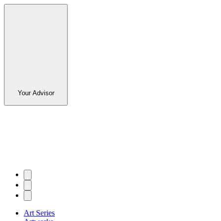
Your Advisor
Art Series