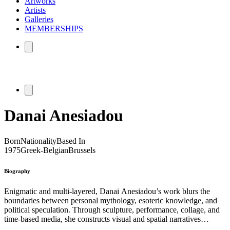
Artworks
Artists
Galleries
MEMBERSHIPS
Danai Anesiadou
Born
Nationality
Based In
1975
Greek-Belgian
Brussels
Biography
Enigmatic and multi-layered, Danai Anesiadou’s work blurs the
boundaries between personal mythology, esoteric knowledge, and
political speculation. Through sculpture, performance, collage, and
time-based media, she constructs visual and spatial narratives
informed by occult practices, cinema, science fiction, and