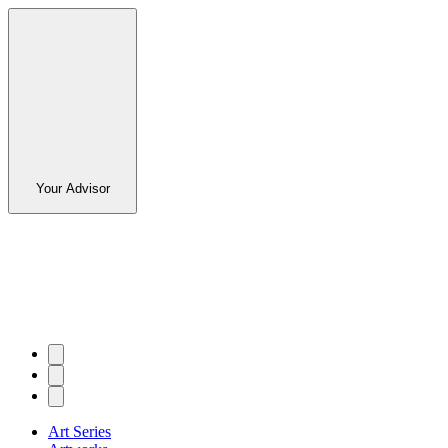
Your Advisor
Art Series