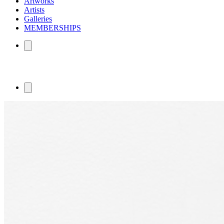
Artworks
Artists
Galleries
MEMBERSHIPS