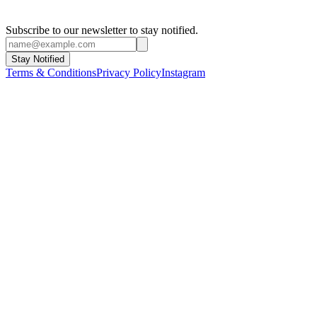
Subscribe to our newsletter to stay notified.
Stay Notified
Terms & Conditions
Privacy Policy
Instagram