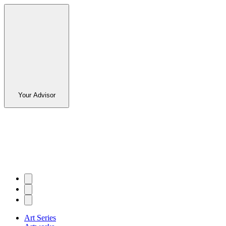
Your Advisor
Art Series