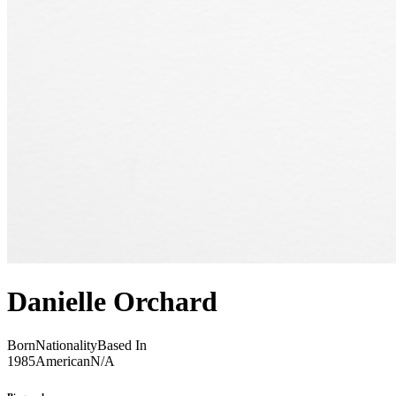
Danielle Orchard
Born
Nationality
Based In
1985
American
N/A