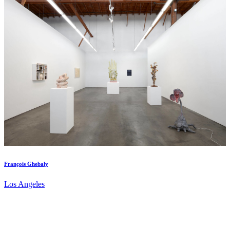
François Ghebaly
Los Angeles