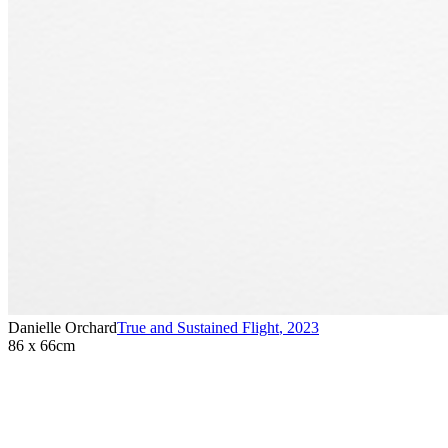
Danielle Orchard
True and Sustained Flight
,
2023
86 x 66cm