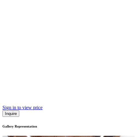
Sign in to view price
Inquire
Gallery Representation