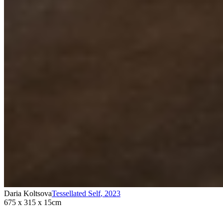
Daria Koltsova
Tessellated Self
,
2023
675 x 315 x 15cm