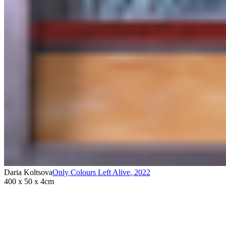
Daria Koltsova
Only Colours Left Alive
,
2022
400 x 50 x 4cm