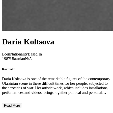
Daria Koltsova
Born
Nationality
Based In
1987
Ukranian
N/A
Biography
Daria Koltsova is one of the remarkable figures of the contemporary
Ukrainian scene in these difficult times for her people, subjected to
the atrocities of war. Her artistic work, which includes installations,
performances and videos, brings together political and personal
dimensions. Her works succeed in making current geo-political or
social situations sensitive and tangible, by associating their intimate
Read More
perceptions and their repercussions on individuals. Moving away
from an attempt at realistic representation, she gives form to new