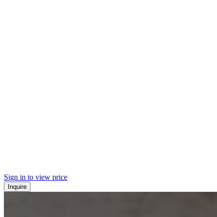
Sign in to view price
Inquire