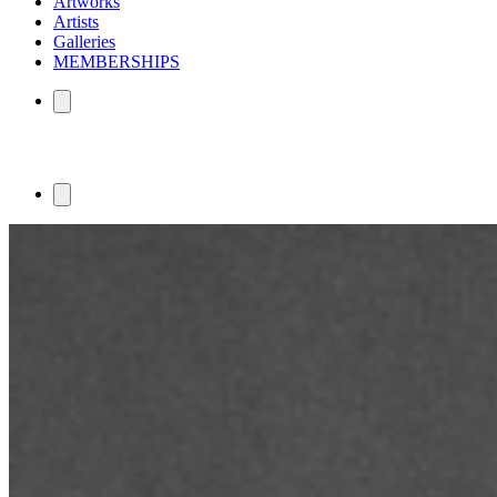
Artworks
Artists
Galleries
MEMBERSHIPS