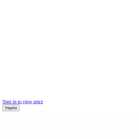
Sign in to view price
Inquire