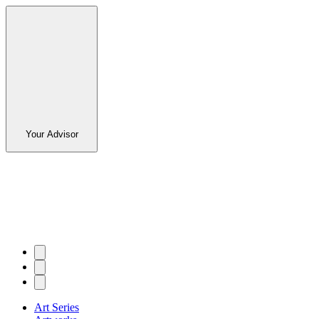
Your Advisor
Art Series