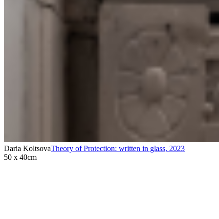
Daria Koltsova
Theory of Protection: written in glass
,
2023
50 x 40cm