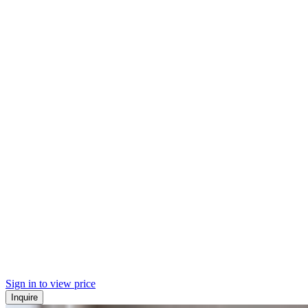
Sign in to view price
Inquire