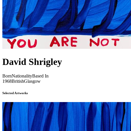
David Shrigley
Born
Nationality
Based In
1968
British
Glasgow
Selected Artworks