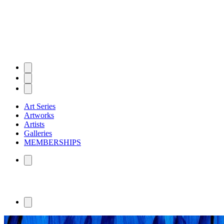
Art Series
Artworks
Artists
Galleries
MEMBERSHIPS