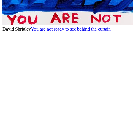
David Shrigley
You are not ready to see behind the curtain