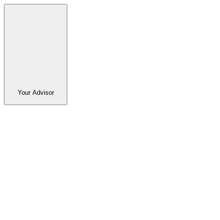
Your Advisor