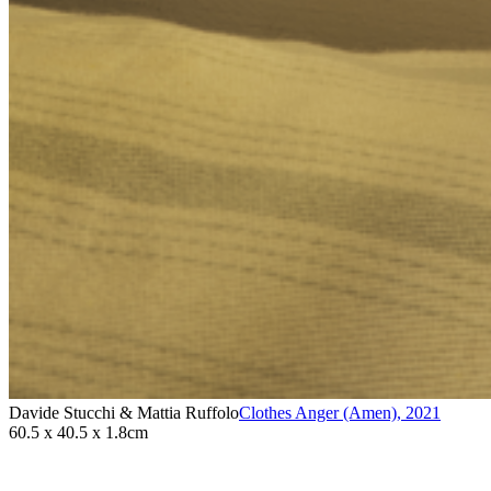
Davide Stucchi & Mattia Ruffolo
Clothes Anger (Amen)
,
2021
60.5 x 40.5 x 1.8cm