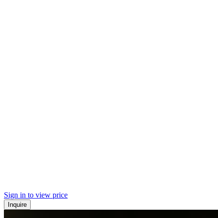
Sign in to view price
Inquire