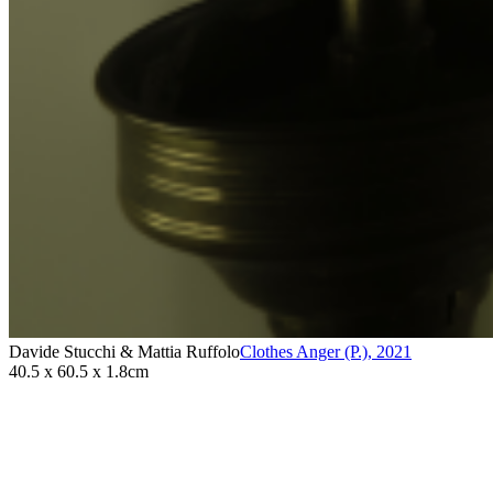
Davide Stucchi & Mattia Ruffolo
Clothes Anger (P.)
,
2021
40.5 x 60.5 x 1.8cm