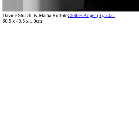
Davide Stucchi & Mattia Ruffolo
Clothes Anger (3)
,
2021
60.5 x 40.5 x 1.8cm