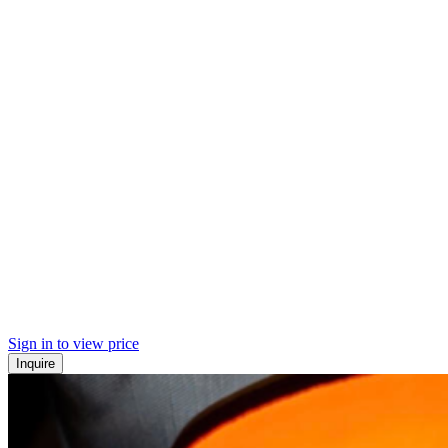
Sign in to view price
Inquire