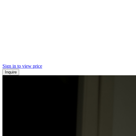
Sign in to view price
Inquire