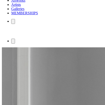
Artworks
Artists
Galleries
MEMBERSHIPS