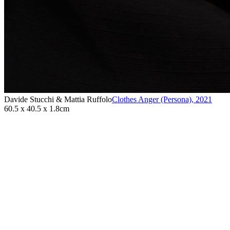
Davide Stucchi & Mattia Ruffolo
Clothes Anger (Persona)
,
2021
60.5 x 40.5 x 1.8cm