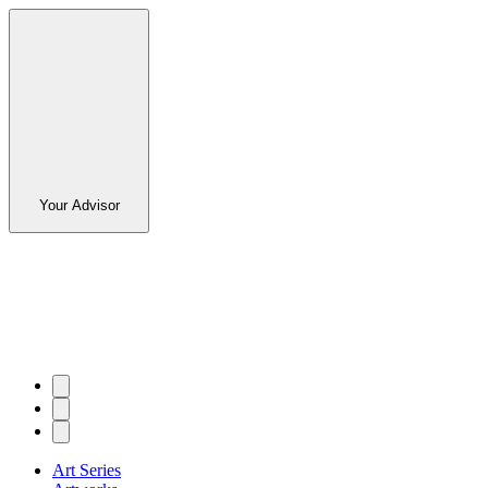
Your Advisor
Art Series