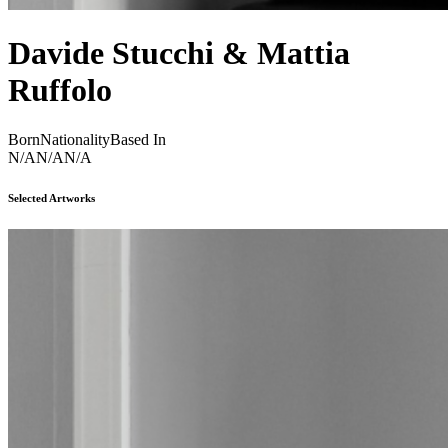
Davide Stucchi & Mattia
Ruffolo
Born
Nationality
Based In
N/A
N/A
N/A
Selected Artworks