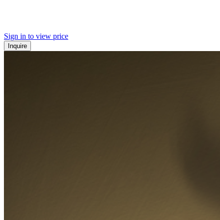
Sign in to view price
Inquire