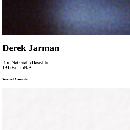
Derek Jarman
Born
Nationality
Based In
1942
British
N/A
Selected Artworks