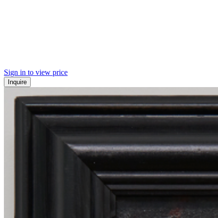
Sign in to view price
Inquire