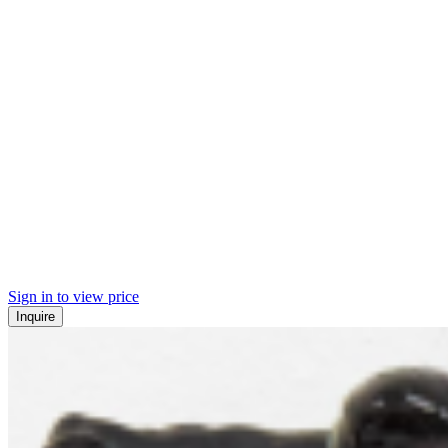
Sign in to view price
Inquire