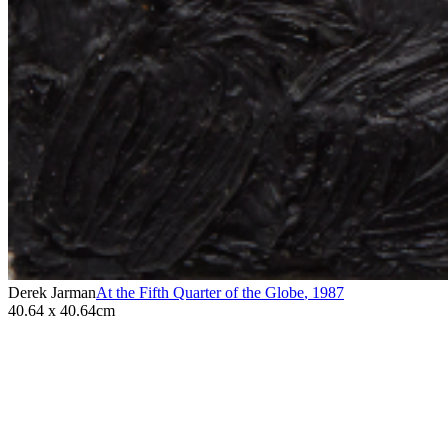
Derek Jarman
At the Fifth Quarter of the Globe
,
1987
40.64 x 40.64cm