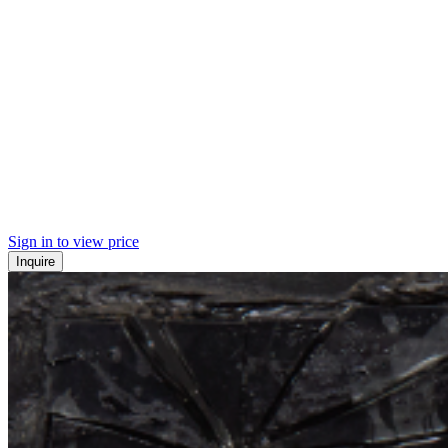
Sign in to view price
Inquire