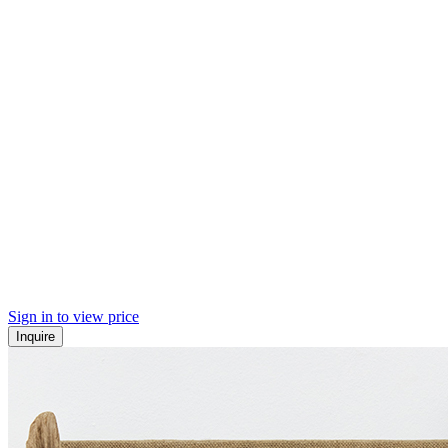
Sign in to view price
Inquire