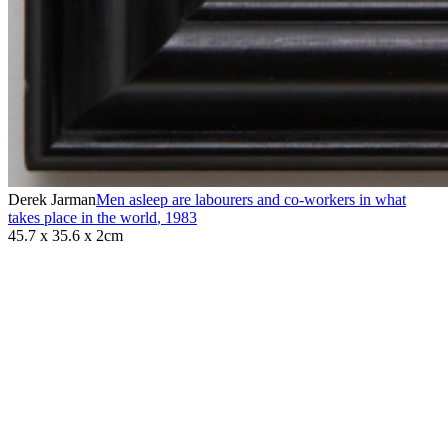
Derek Jarman
Men asleep are labourers and co-workers in what
takes place in the world
,
1983
45.7 x 35.6 x 2cm