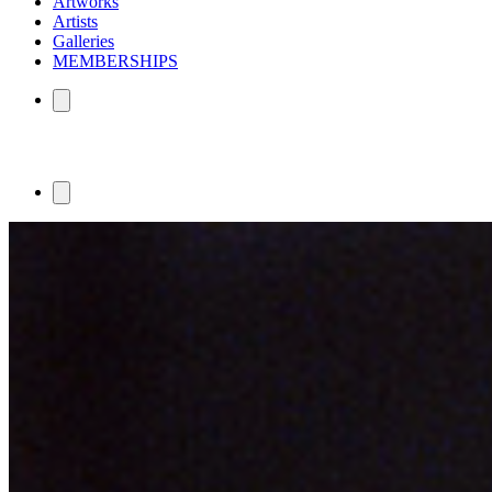
Artworks
Artists
Galleries
MEMBERSHIPS