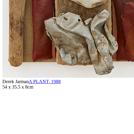
Derek Jarman
A PLANT
,
1988
54 x 35.5 x 8cm