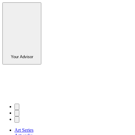
Your Advisor
Art Series