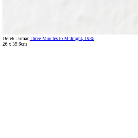
Derek Jarman
Three Minutes to Midnight
,
1986
26 x 35.6cm