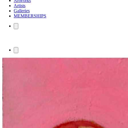
Artworks
Artists
Galleries
MEMBERSHIPS