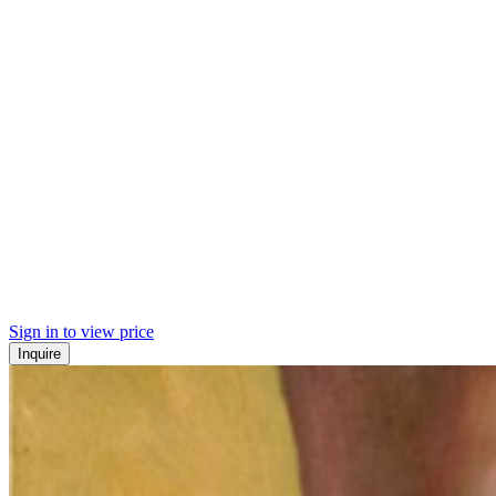
Sign in to view price
Inquire