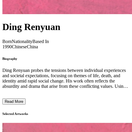
Ding Renyuan
Born
Nationality
Based In
1990
Chinese
China
Biography
Ding Renyuan probes the tensions between individual experiences
and societal expectations, focusing on themes of life, death, and
identity amid rapid social change. His work often reflects the
absurdity and drama that arise from these conflicting values. Using a
distinct painterly style, Renyuan creates evocative compositions that
explore transformation and the human condition. His pieces invite
Read More
viewers to engage with complex emotional and existential questions,
blending personal narratives with broader cultural shifts. Through
nuanced imagery and layered symbolism, his practice offers a
Selected Artworks
contemplative space where the fragility and resilience of life are
examined, revealing the subtle interplay between selfhood and
collective realities. ...