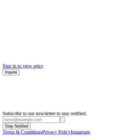
Sign in to view price
Inquire
Subscribe to our newsletter to stay notified.
Stay Notified
Terms & Conditions
Privacy Policy
Instagram