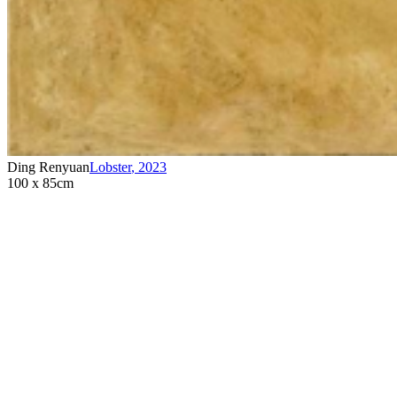
Ding Renyuan
Lobster
,
2023
100 x 85cm