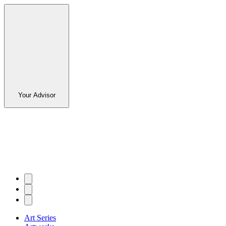
Your Advisor
Art Series