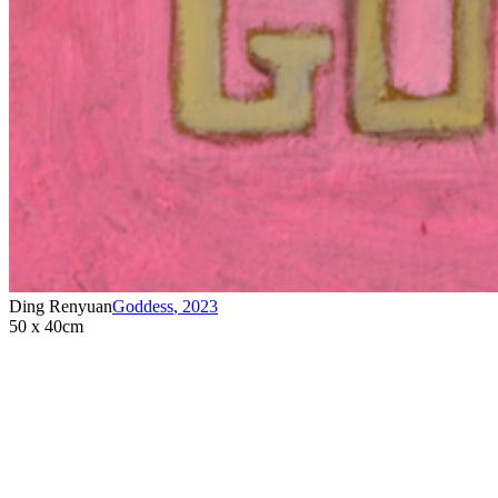
Ding Renyuan
Goddess
,
2023
50 x 40cm