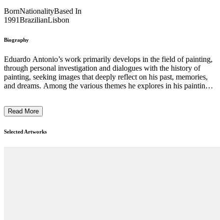
Born
Nationality
Based In
1991
Brazilian
Lisbon
Biography
Eduardo Antonio’s work primarily develops in the field of painting,
through personal investigation and dialogues with the history of
painting, seeking images that deeply reflect on his past, memories,
and dreams. Among the various themes he explores in his paintings,
images of nature, animals, and figures frequently recur in his work.
Due to his strong connection with cultural and folkloric elements of
Read More
Brazil and the sense of distance he now experiences from this place
while living in another country, he creates dreamlike and sensory
landscapes shaped by this absence. Furthermore, materiality plays a
Selected Artworks
significant role and directly influences his work. Specific images are
approached in different ways, through the use of various supports
and paints, where each material choice can also guide the work in
different directions. ...