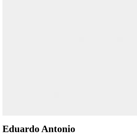
Eduardo Antonio