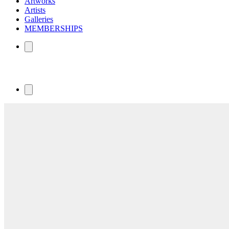
Artworks
Artists
Galleries
MEMBERSHIPS