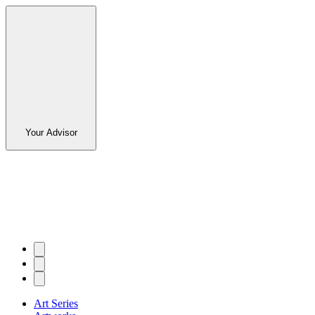
Your Advisor
Art Series