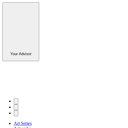
Your Advisor
Art Series