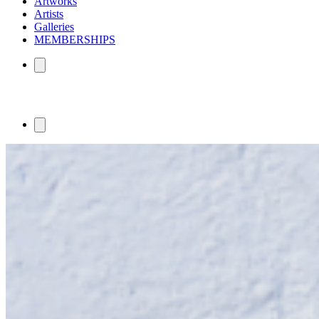
Artworks
Artists
Galleries
MEMBERSHIPS