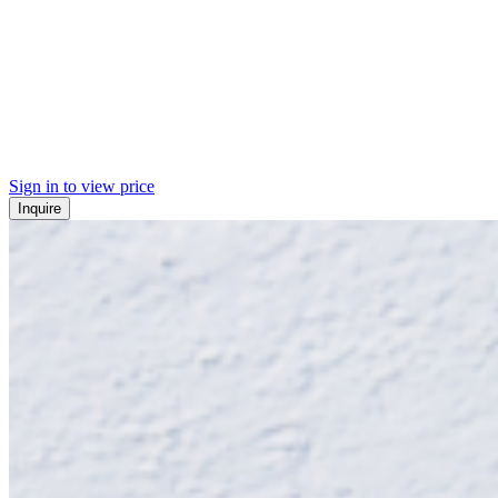
Sign in to view price
Inquire