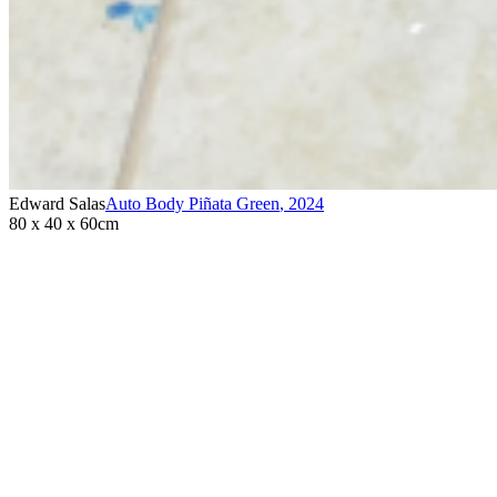
Edward Salas
Auto Body Piñata Green
,
2024
80 x 40 x 60cm