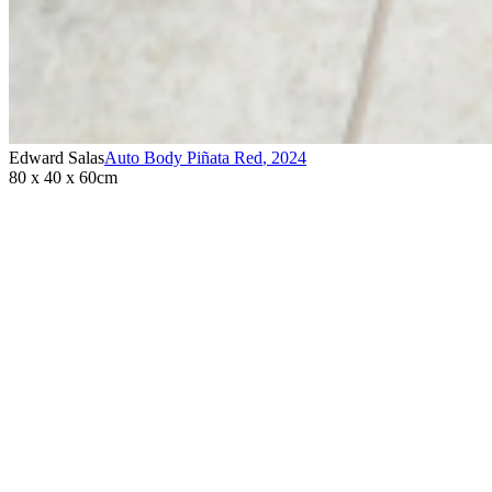
Edward Salas
Auto Body Piñata Red
,
2024
80 x 40 x 60cm