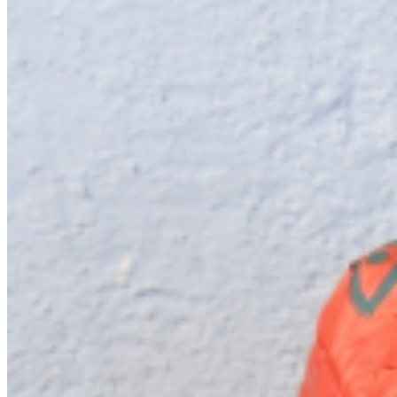
low, real and staged, traditional and contemporary—creating spaces
where cultural assumptions can be fractured, questioned, and
transformed. ...