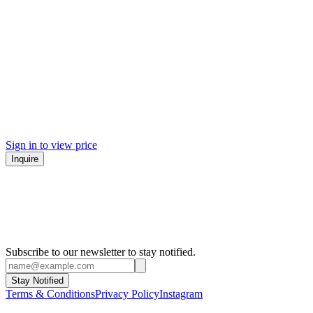
Sign in to view price
Inquire
Subscribe to our newsletter to stay notified.
Stay Notified
Terms & Conditions
Privacy Policy
Instagram