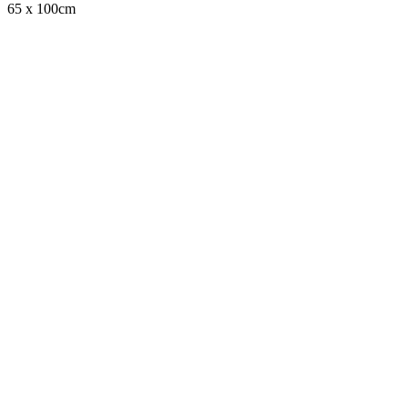
65 x 100cm