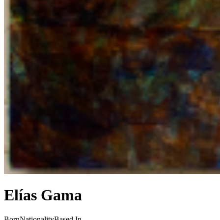
Elías Gama
Born
Nationality
Based In