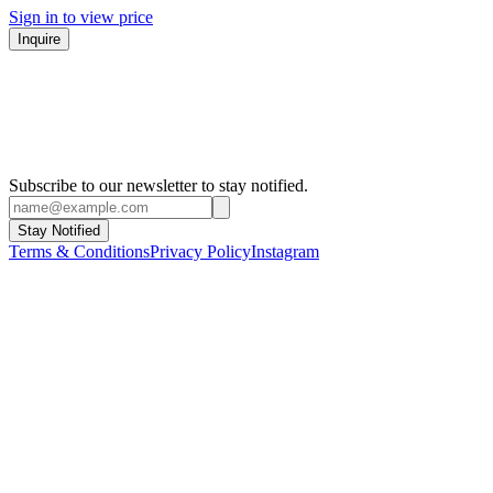
Sign in to view price
Inquire
Subscribe to our newsletter to stay notified.
Stay Notified
Terms & Conditions
Privacy Policy
Instagram