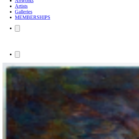
Artworks
Artists
Galleries
MEMBERSHIPS