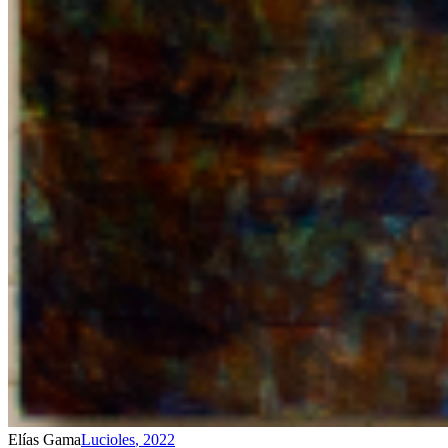
Elías Gama
Lucioles
,
2022