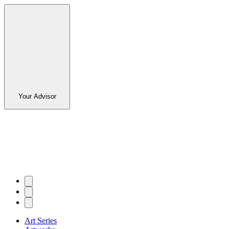
Your Advisor
Art Series