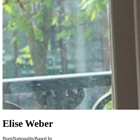
Elise Weber
Born
Nationality
Based In