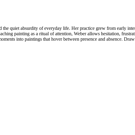
d the quiet absurdity of everyday life. Her practice grew from early in
ching painting as a ritual of attention, Weber allows hesitation, frust
 moments into paintings that hover between presence and absence. Draw