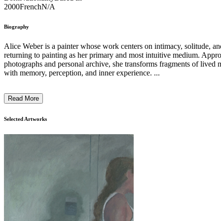
2000
French
N/A
Biography
Alice Weber is a painter whose work centers on intimacy, solitude, an
returning to painting as her primary and most intuitive medium. Approa
photographs and personal archive, she transforms fragments of lived
with memory, perception, and inner experience. ...
Read More
Selected Artworks