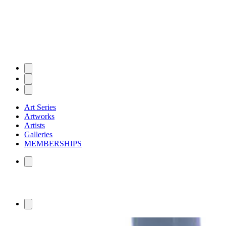
Art Series
Artworks
Artists
Galleries
MEMBERSHIPS