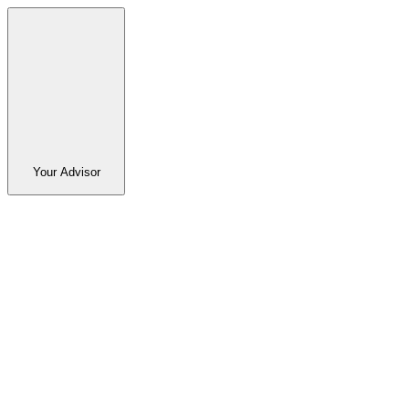
Your Advisor