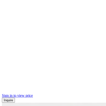
Sign in to view price
Inquire