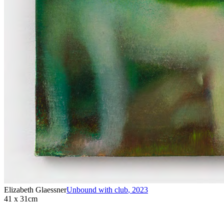
Elizabeth Glaessner
Unbound with club
,
2023
41 x 31cm