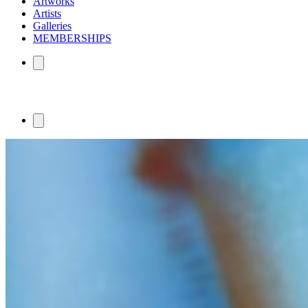
Artworks
Artists
Galleries
MEMBERSHIPS