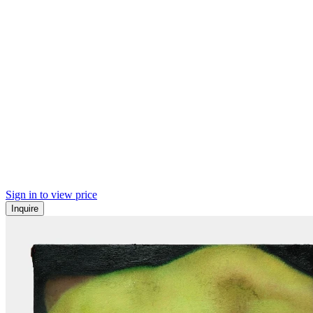
Sign in to view price
Inquire