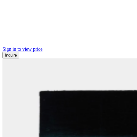
Sign in to view price
Inquire