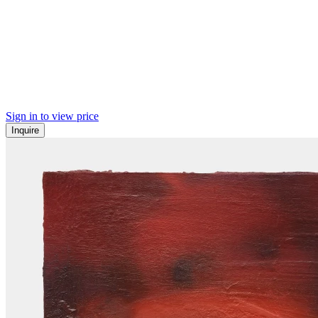
Sign in to view price
Inquire