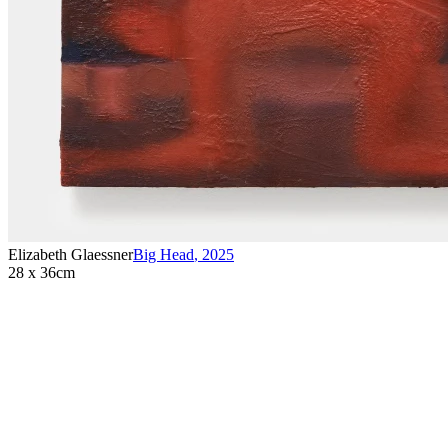
Elizabeth Glaessner
Big Head
,
2025
28 x 36cm