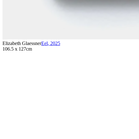
Elizabeth Glaessner
Eel
,
2025
106.5 x 127cm