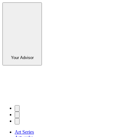
Your Advisor
Art Series