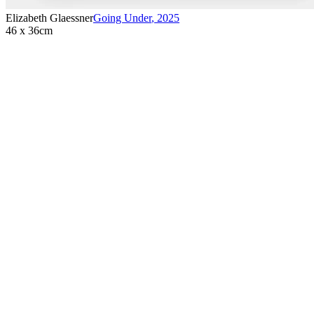
Elizabeth Glaessner
Going Under
,
2025
46 x 36cm