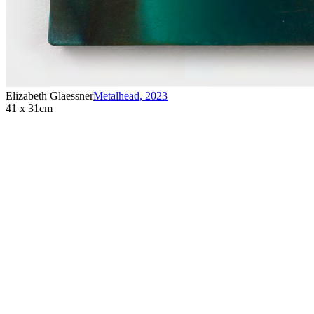
Elizabeth Glaessner
Metalhead
,
2023
41 x 31cm