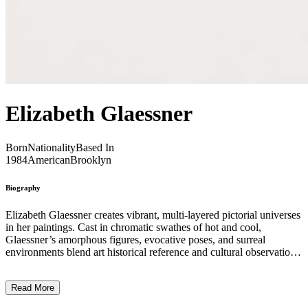
Elizabeth Glaessner
Born
Nationality
Based In
1984
American
Brooklyn
Biography
Elizabeth Glaessner creates vibrant, multi-layered pictorial universes
in her paintings. Cast in chromatic swathes of hot and cool,
Glaessner’s amorphous figures, evocative poses, and surreal
environments blend art historical reference and cultural observation
into paintings that pose more questions than answers. In large part,
her practice converges on a de-centering of the authority of parable
Read More
and moral image. Instead, Glaessner embraces ambiguity and
improvisation in her work as rejections of absolutism, and