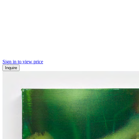
Sign in to view price
Inquire