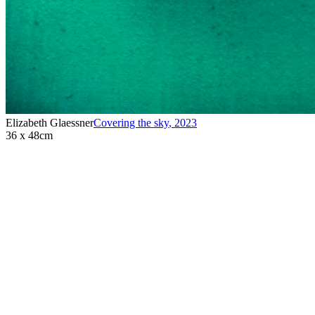
Elizabeth Glaessner
Covering the sky
,
2023
36 x 48cm