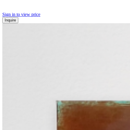
Sign in to view price
Inquire