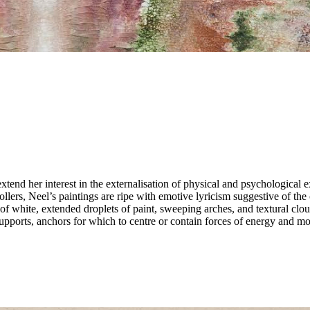
xtend her interest in the externalisation of physical and psychological
ollers, Neel’s paintings are ripe with emotive lyricism suggestive of the
 white, extended droplets of paint, sweeping arches, and textural clou
upports, anchors for which to centre or contain forces of energy and mo
ient the space of her compositions and to invite the viewer to absorb an