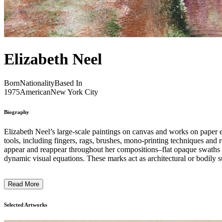
Elizabeth Neel
Born
Nationality
Based In
1975
American
New York City
Biography
Elizabeth Neel’s large-scale paintings on canvas and works on paper e
tools, including fingers, rags, brushes, mono-printing techniques and r
appear and reappear throughout her compositions–flat opaque swaths of
dynamic visual equations. These marks act as architectural or bodily s
horizontal, the marks act as points of reference and punctuations to or
Read More
Selected Artworks