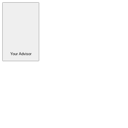
Your Advisor