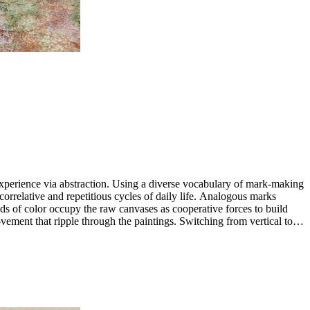
 experience via abstraction. Using a diverse vocabulary of mark-making
 correlative and repetitious cycles of daily life. Analogous marks
ds of color occupy the raw canvases as cooperative forces to build
vement that ripple through the paintings. Switching from vertical to
d consume their connections. ...