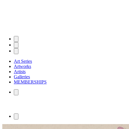
Art Series
Artworks
Artists
Galleries
MEMBERSHIPS