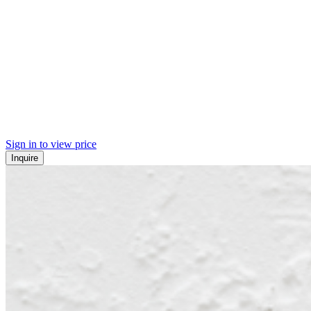
Sign in to view price
Inquire