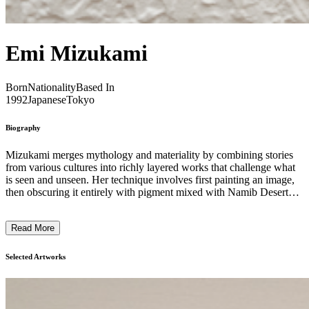
Emi Mizukami
Born
Nationality
Based In
1992
Japanese
Tokyo
Biography
Mizukami merges mythology and materiality by combining stories
from various cultures into richly layered works that challenge what
is seen and unseen. Her technique involves first painting an image,
then obscuring it entirely with pigment mixed with Namib Desert
sand. She then overlays a new image atop this hidden layer,
generating a complex dialogue between visible and concealed
Read More
narratives within a single piece. This duality between the hidden and
the visible layers generates a dynamic tension, enriching the spatial
and temporal experience within the painting. The disconnection and
Selected Artworks
interplay between these layers, shaped by different moments and
artistic choices, combine to form a single cross-section—reflecting
the complexity and ambiguity of the world we navigate. While the
underlying image remains physically present but invisible, the act of