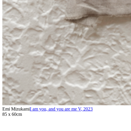
Emi Mizukami
I am you, and you are me V
,
2023
85 x 60cm