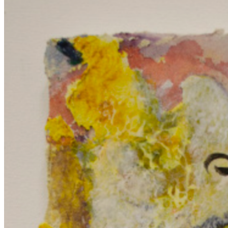
covering it does more than hide; it adds depth and meaning, inviting
viewers to consider what lies beneath and how concealment shapes
perception and understanding. ...