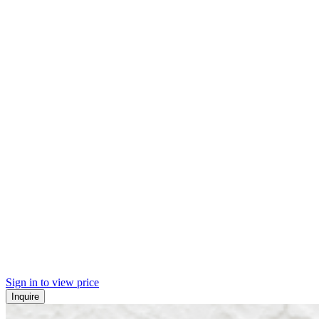
Sign in to view price
Inquire