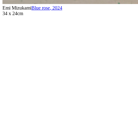
Emi Mizukami
Blue rose
,
2024
34 x 24cm