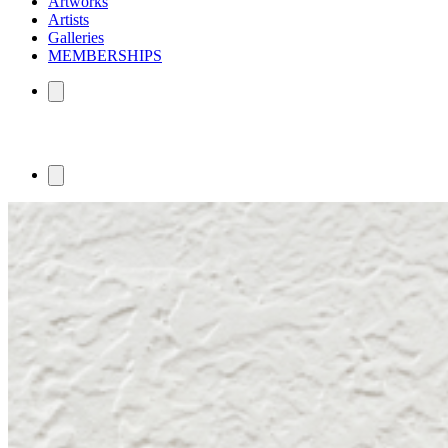
Artworks
Artists
Galleries
MEMBERSHIPS