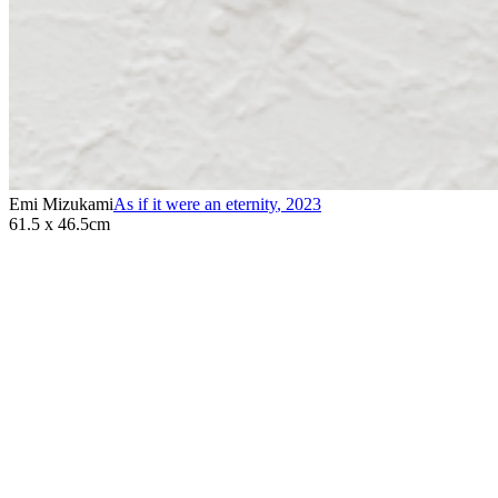
Emi Mizukami
As if it were an eternity
,
2023
61.5 x 46.5cm