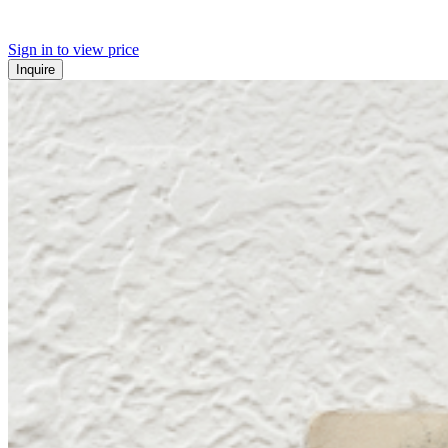
Sign in to view price
Inquire