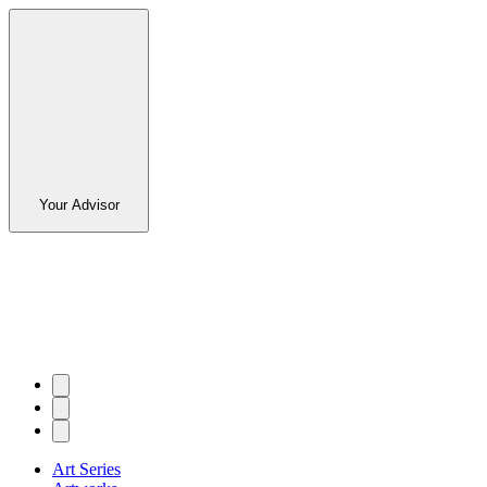
Your Advisor
Art Series