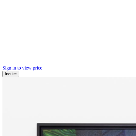
Sign in to view price
Inquire