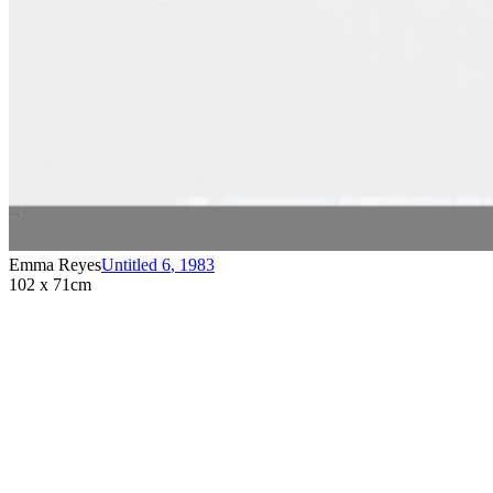
Emma Reyes
Untitled 6
,
1983
102 x 71cm