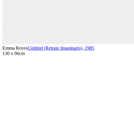
Emma Reyes
Untitled (Retrato Imaginario)
,
1985
130 x 96cm