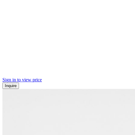
Sign in to view price
Inquire