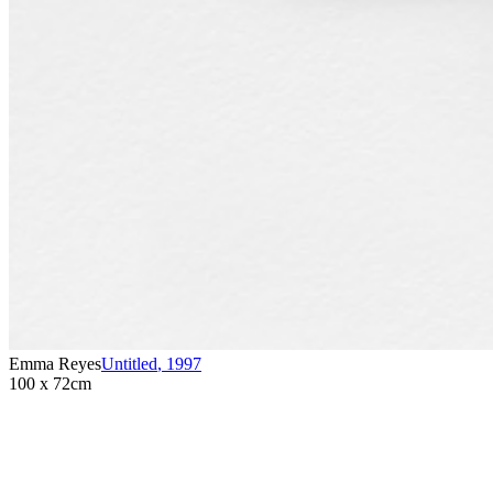
Emma Reyes
Untitled
,
1997
100 x 72cm