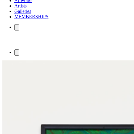
Artworks
Artists
Galleries
MEMBERSHIPS