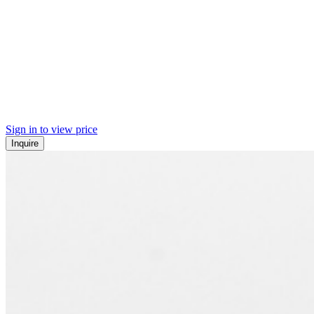
Sign in to view price
Inquire