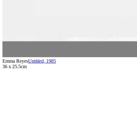
Emma Reyes
Untitled
,
1985
36 x 25.5cm