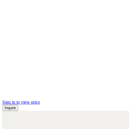
Sign in to view price
Inquire