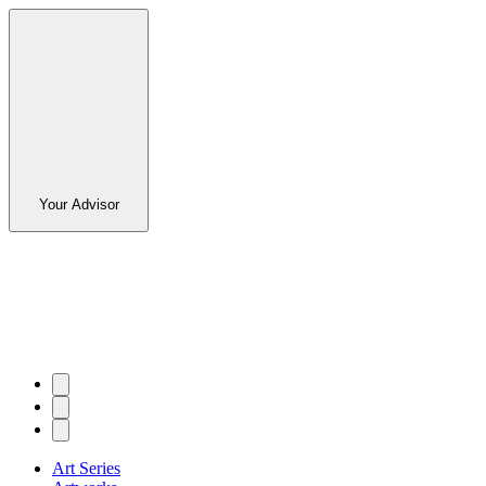
Your Advisor
Art Series