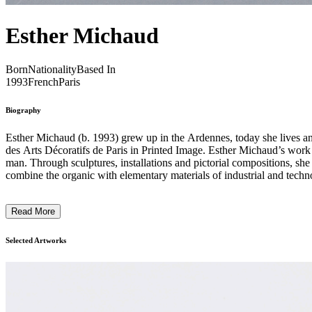
Esther Michaud
Born
Nationality
Based In
1993
French
Paris
Biography
Esther Michaud (b. 1993) grew up in the Ardennes, today she lives an
des Arts Décoratifs de Paris in Printed Image. Esther Michaud’s work is a complex and fertile union of vegetal, manufactured and technological elements, where nature intertwines with a world entirely shaped by
man. Through sculptures, installations and pictorial compositions, sh
combine the organic with elementary materials of industrial and techno
reinvents the language of plants. Her manipulations give birth to hybr
proposes a symbiosis, blurring the traditional confrontation of natural
Read More
question its future in the face of the impact of human intervention. ...
Selected Artworks