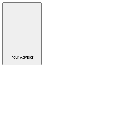
Your Advisor