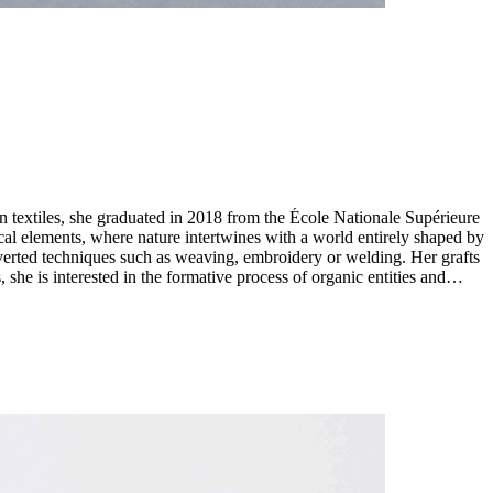
n textiles, she graduated in 2018 from the École Nationale Supérieure
diverted techniques such as weaving, embroidery or welding. Her grafts
she is interested in the formative process of organic entities and
re. Drawing a link between entities that seem incompatible, her work
s seek to cast a new light on the exploitation of nature and to