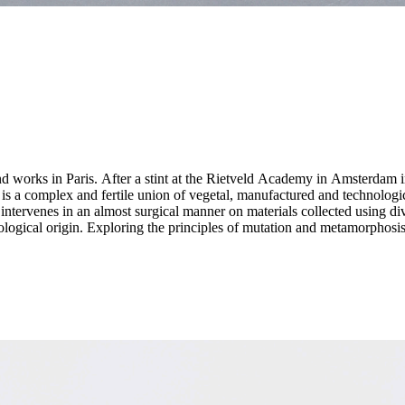
d works in Paris. After a stint at the Rietveld Academy in Amsterdam i
e intervenes in an almost surgical manner on materials collected using 
logical origin. Exploring the principles of mutation and metamorphosis, 
id beings that question the limits of biological emancipation from natu
/artificial, organic/inorganic, human/non-human, living/abiotic. Her work