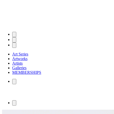
Art Series
Artworks
Artists
Galleries
MEMBERSHIPS