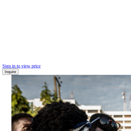
Sign in to view price
Inquire