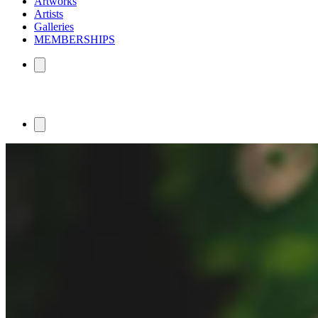
Artworks
Artists
Galleries
MEMBERSHIPS