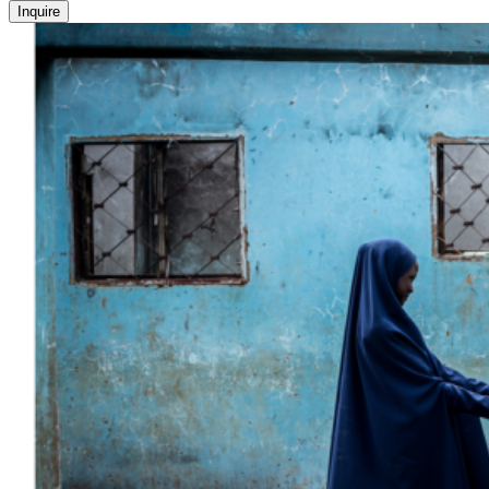
Inquire