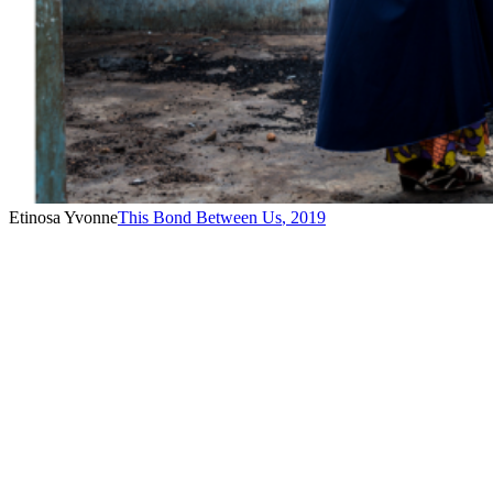
Etinosa Yvonne
This Bond Between Us
,
2019