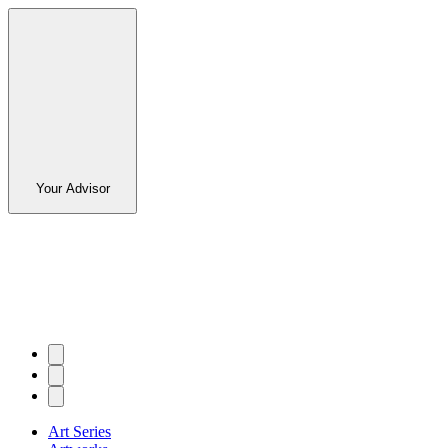
Your Advisor
Art Series