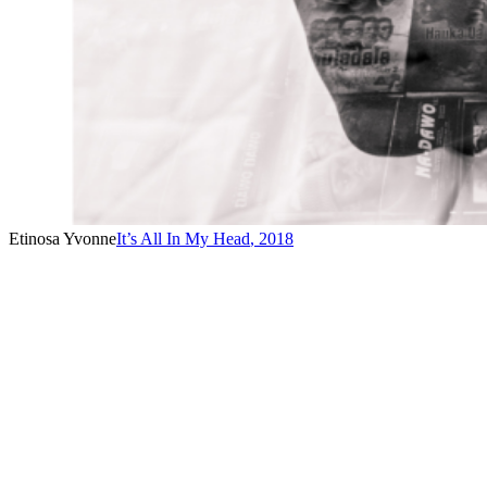
Etinosa Yvonne
It’s All In My Head
,
2018