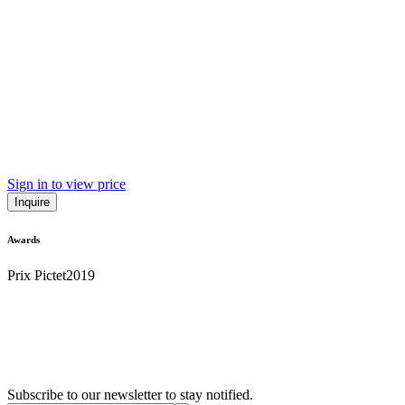
Sign in to view price
Inquire
Awards
Prix Pictet
2019
Subscribe to our newsletter to stay notified.