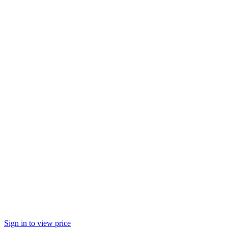
Sign in to view price