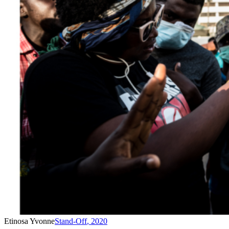
Etinosa Yvonne
Stand-Off
,
2020