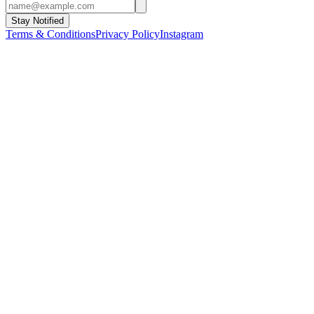
Stay Notified
Terms & Conditions
Privacy Policy
Instagram