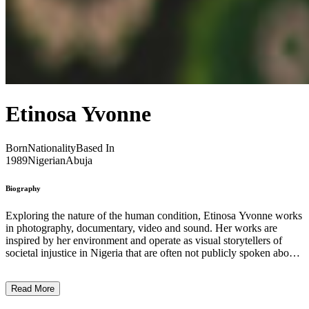
Etinosa Yvonne
Born
Nationality
Based In
1989
Nigerian
Abuja
Biography
Exploring the nature of the human condition, Etinosa Yvonne works
in photography, documentary, video and sound. Her works are
inspired by her environment and operate as visual storytellers of
societal injustice in Nigeria that are often not publicly spoken about.
In her project entitled It’s All In My Head (2018), Yvonne follows
the survivors of terrorism and extreme violence, exploring one’s
Read More
means of coping, as well as the underlying causes of political
conflict. During the Covid-19 pandemic, the artist documented