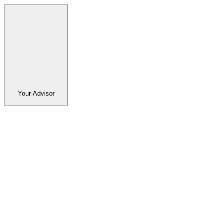
Your Advisor