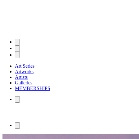
Art Series
Artworks
Artists
Galleries
MEMBERSHIPS