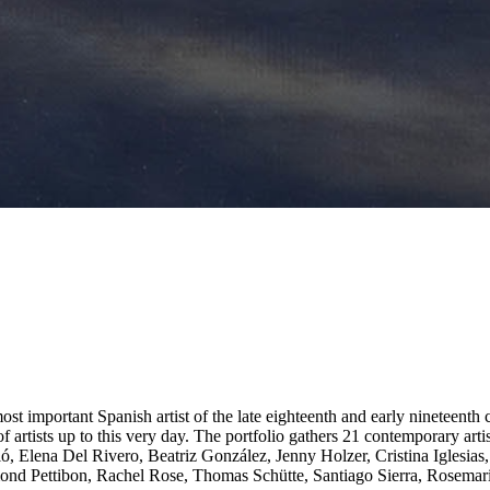
 important Spanish artist of the late eighteenth and early nineteenth ce
of artists up to this very day. The portfolio gathers 21 contemporary ar
eló, Elena Del Rivero, Beatriz González, Jenny Holzer, Cristina Iglesi
d Pettibon, Rachel Rose, Thomas Schütte, Santiago Sierra, Rosemarie