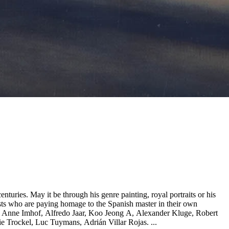
nturies. May it be through his genre painting, royal portraits or his
tists who are paying homage to the Spanish master in their own
as, Anne Imhof, Alfredo Jaar, Koo Jeong A, Alexander Kluge, Robert
 Trockel, Luc Tuymans, Adrián Villar Rojas. ...