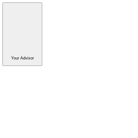
Your Advisor