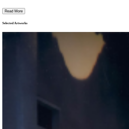
Read More
Selected Artworks