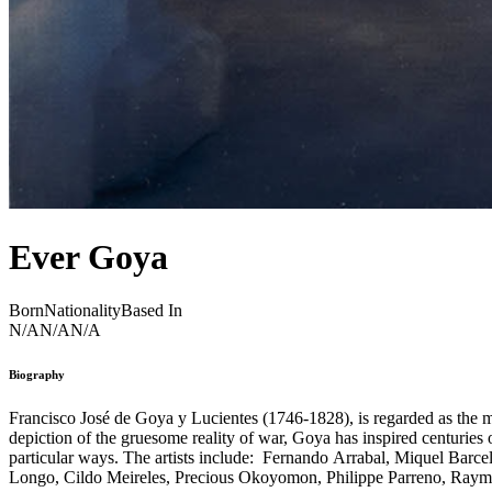
Ever Goya
Born
Nationality
Based In
N/A
N/A
N/A
Biography
Francisco José de Goya y Lucientes (1746-1828), is regarded as the most
depiction of the gruesome reality of war, Goya has inspired centuries 
particular ways. The artists include: Fernando Arrabal, Miquel Barc
Longo, Cildo Meireles, Precious Okoyomon, Philippe Parreno, Raymon