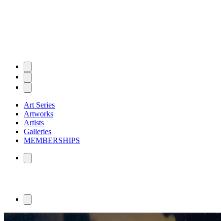
Art Series
Artworks
Artists
Galleries
MEMBERSHIPS