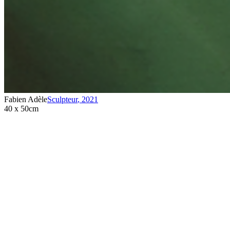
Fabien Adèle
Sculpteur
,
2021
40 x 50cm