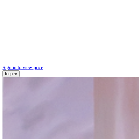
Sign in to view price
Inquire