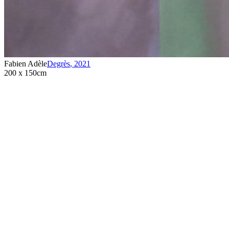
Fabien Adèle
Degrès
,
2021
200 x 150cm