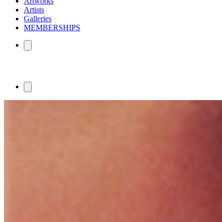
Artworks
Artists
Galleries
MEMBERSHIPS