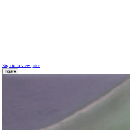
Sign in to view price
Inquire