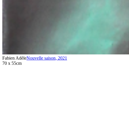
Fabien Adèle
Nouvelle saison
,
2021
70 x 55cm