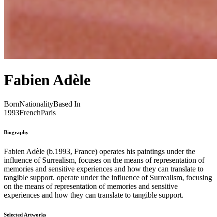
Fabien Adèle
Born
Nationality
Based In
1993
French
Paris
Biography
Fabien Adèle (b.1993, France) operates his paintings under the
influence of Surrealism, focuses on the means of representation of
memories and sensitive experiences and how they can translate to
tangible support. operate under the influence of Surrealism, focusing
on the means of representation of memories and sensitive
experiences and how they can translate to tangible support.
Selected Artworks