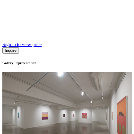
Sign in to view price
Inquire
Gallery Representation