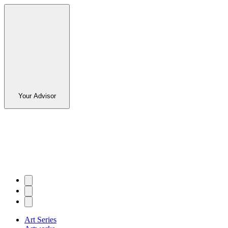
Your Advisor
Art Series