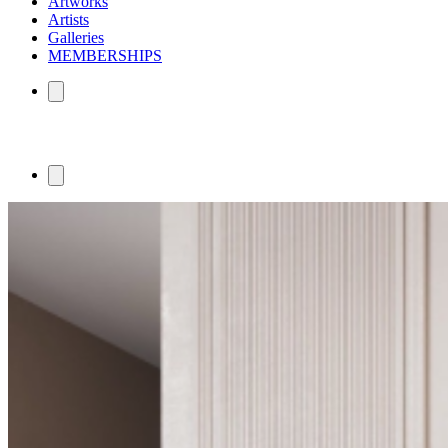
Artworks
Artists
Galleries
MEMBERSHIPS