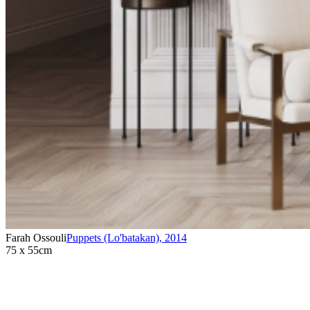
Farah Ossouli
Puppets (Lo'batakan)
,
2014
75 x 55cm