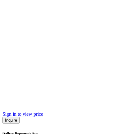
Sign in to view price
Inquire
Gallery Representation