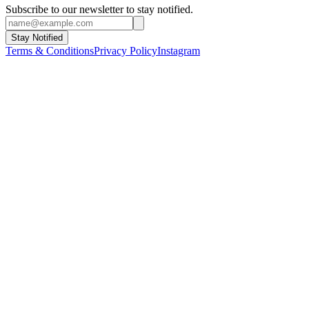
Subscribe to our newsletter to stay notified.
Stay Notified
Terms & Conditions
Privacy Policy
Instagram