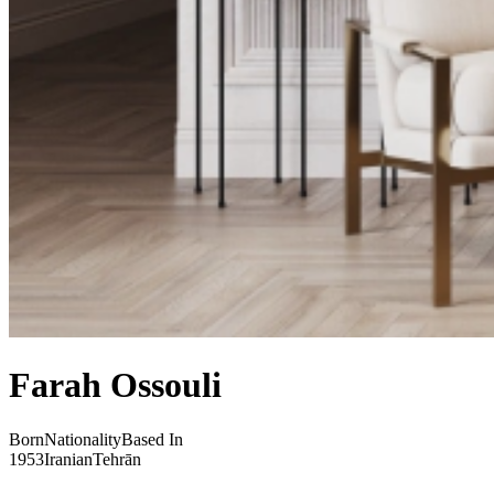
Farah Ossouli
Born
Nationality
Based In
1953
Iranian
Tehrān