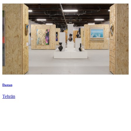
Dastan
Tehrān