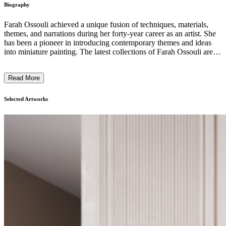
Biography
Farah Ossouli achieved a unique fusion of techniques, materials,
themes, and narrations during her forty-year career as an artist. She
has been a pioneer in introducing contemporary themes and ideas
into miniature painting. The latest collections of Farah Ossouli are
based on classical European paintings (by Delacroix, Goya, David,
Manet, Titan, Rembrandt, and Ingres, among others), chosen by the
Read More
artist based on their historical and conceptual relevance vis-à-vis the
manifestation of violence in our world today. By transforming the
medium (Persian painting) and figures (female holding the torch),
Selected Artworks
Farah Ossouli presents the viewer with a new way of looking at the
events around us. ...