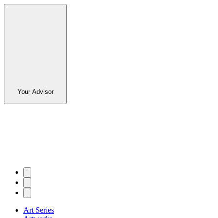
Your Advisor
Art Series