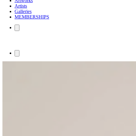
Artworks
Artists
Galleries
MEMBERSHIPS