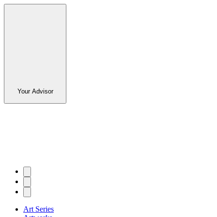
Your Advisor
Art Series