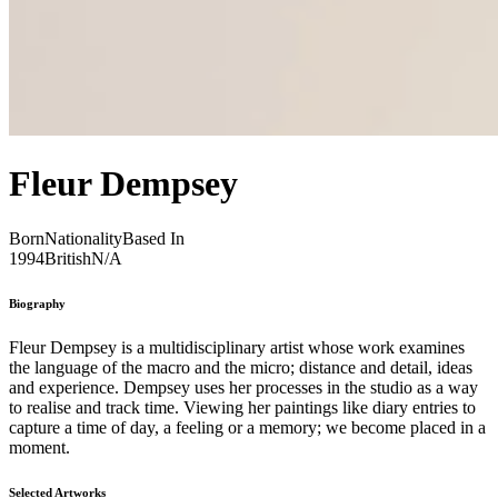
Fleur Dempsey
Born
Nationality
Based In
1994
British
N/A
Biography
Fleur Dempsey is a multidisciplinary artist whose work examines
the language of the macro and the micro; distance and detail, ideas
and experience. Dempsey uses her processes in the studio as a way
to realise and track time. Viewing her paintings like diary entries to
capture a time of day, a feeling or a memory; we become placed in a
moment.
Selected Artworks