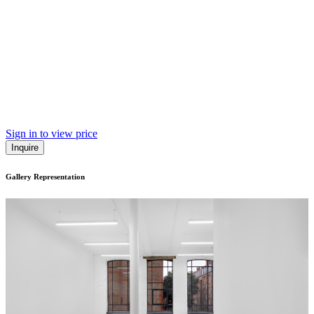
Sign in to view price
Inquire
Gallery Representation