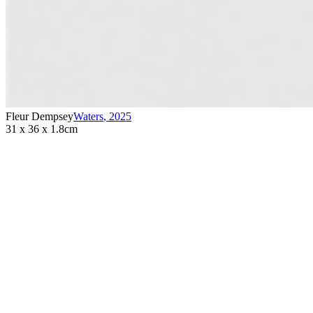
Fleur Dempsey
Waters
,
2025
31 x 36 x 1.8cm