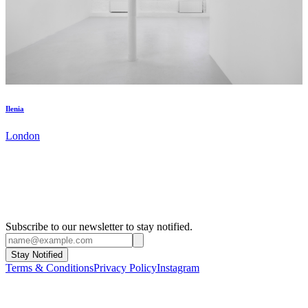
Ilenia
London
Subscribe to our newsletter to stay notified.
Stay Notified
Terms & Conditions
Privacy Policy
Instagram