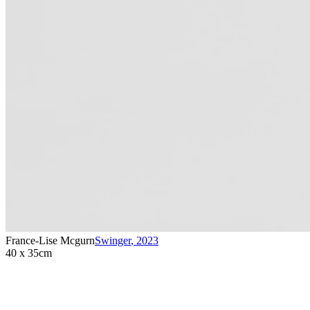
France-Lise Mcgurn
Swinger
,
2023
40 x 35cm