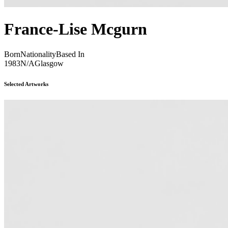
France-Lise Mcgurn
Born
Nationality
Based In
1983
N/A
Glasgow
Selected Artworks