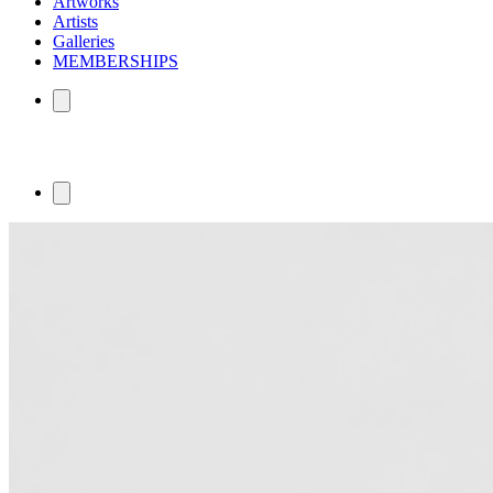
Artworks
Artists
Galleries
MEMBERSHIPS