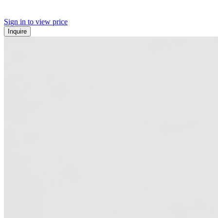
Sign in to view price
Inquire