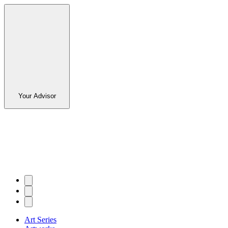
Your Advisor
Art Series