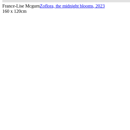
France-Lise Mcgurn
Zoflora, the midnight blooms
,
2023
160 x 120cm