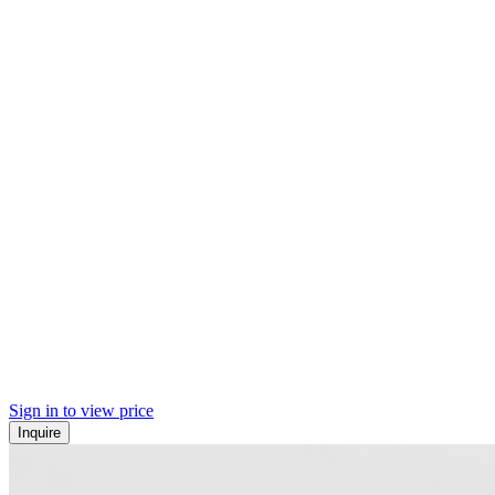
Sign in to view price
Inquire