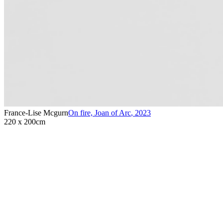
France-Lise Mcgurn
On fire, Joan of Arc
,
2023
220 x 200cm