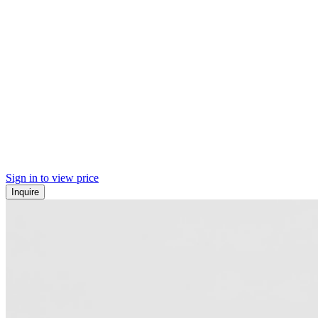
Sign in to view price
Inquire