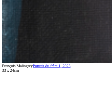
François Malingrey
Portrait du frère 1
,
2023
33 x 24cm