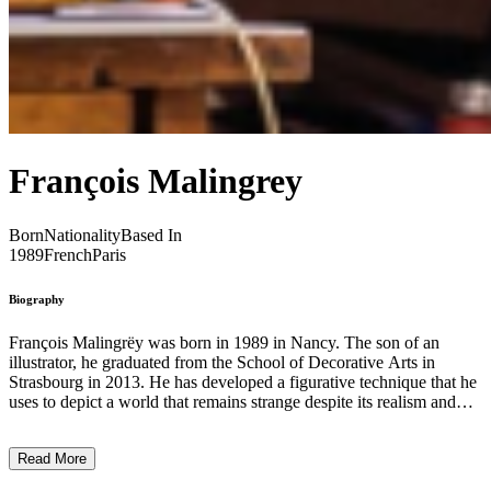
François Malingrey
Born
Nationality
Based In
1989
French
Paris
Biography
François Malingrëy was born in 1989 in Nancy. The son of an
illustrator, he graduated from the School of Decorative Arts in
Strasbourg in 2013. He has developed a figurative technique that he
uses to depict a world that remains strange despite its realism and
follows its own rules: recurrently, his works are populated by
anonymous, often naked characters, evolving in unidentified
Read More
settings, entirely engrossed in the banality of a life where little
happens. Yet, there is an underlying sense of drama, although no