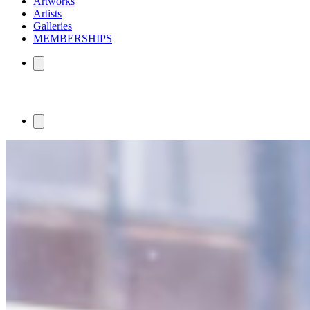
Artworks
Artists
Galleries
MEMBERSHIPS