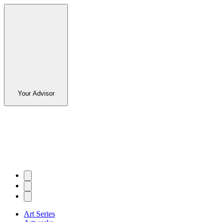
Your Advisor
Art Series