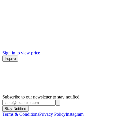
Sign in to view price
Inquire
Subscribe to our newsletter to stay notified.
Stay Notified
Terms & Conditions
Privacy Policy
Instagram