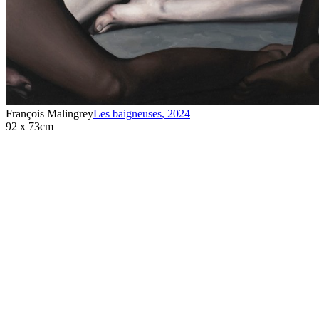
François Malingrey
Les baigneuses
,
2024
92 x 73cm