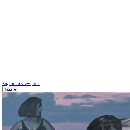
Sign in to view price
Inquire