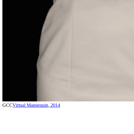
GCC
Virtual Mannequin
,
2014