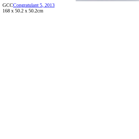
GCC
Congratulant 5
,
2013
168 x 50.2 x 50.2cm