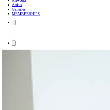
Artworks
Artists
Galleries
MEMBERSHIPS