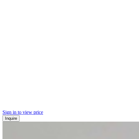
Sign in to view price
Inquire