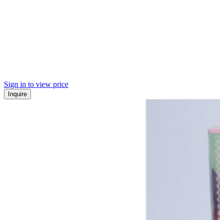
Sign in to view price
Inquire