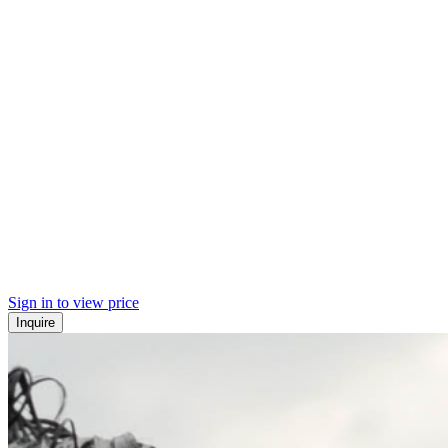
Sign in to view price
Inquire