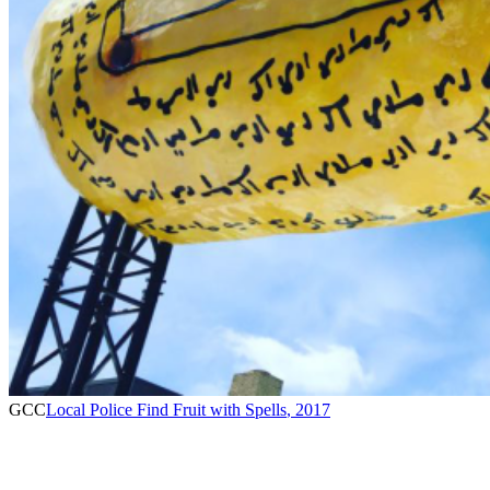
GCC
Local Police Find Fruit with Spells
,
2017