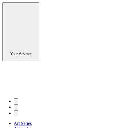
Your Advisor
Art Series