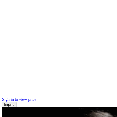
Sign in to view price
Inquire