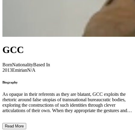
GCC
Born
Nationality
Based In
2013
Emirian
N/A
Biography
As opaque in their referents as they are blatant, GCC exploits the
rhetoric around false utopias of transnational bureaucratic bodies,
exploring the constructions of such identities through clever
articulations of their own. When they appropriate the gestures and
self-mythologizing imagery involved in diplomatic proceedings,
they seek to uncover them as rituals with no real meaning. GCC
Read More
stands for many things, but primarily an acronym synonymous with
a political and economic union, the Gulf Cooperation Council. For