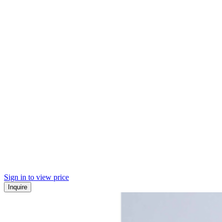
Sign in to view price
Inquire