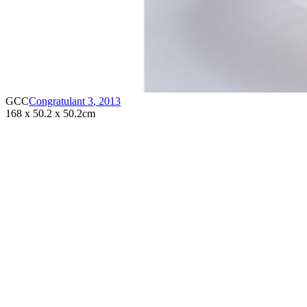
GCC
Congratulant 3
,
2013
168 x 50.2 x 50.2cm