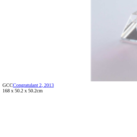
GCC
Congratulant 2
,
2013
168 x 50.2 x 50.2cm