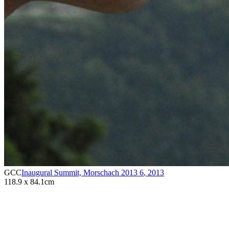
GCC
Inaugural Summit, Morschach 2013 6
,
2013
118.9 x 84.1cm