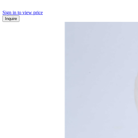
Sign in to view price
Inquire