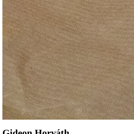
Gideon Horváth