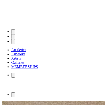
Art Series
Artworks
Artists
Galleries
MEMBERSHIPS