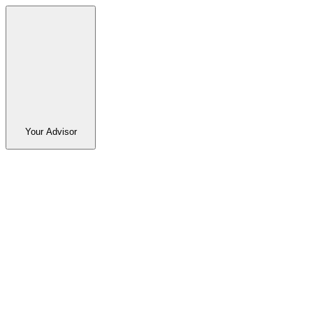
Your Advisor