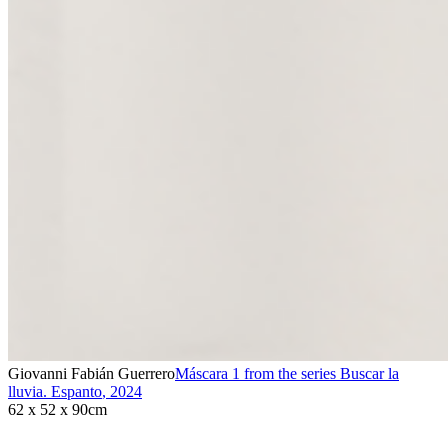
Giovanni Fabián Guerrero
Máscara 1 from the series Buscar la
lluvia. Espanto
,
2024
62 x 52 x 90cm