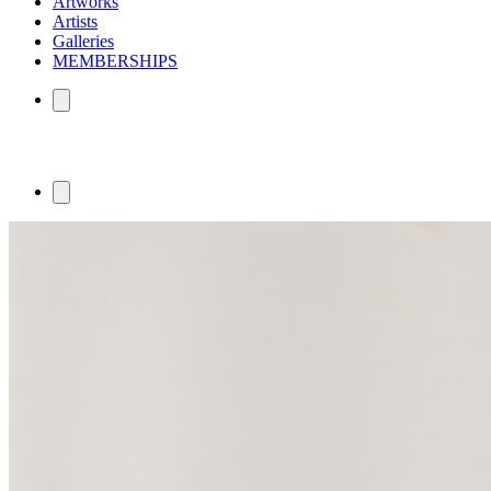
Artworks
Artists
Galleries
MEMBERSHIPS