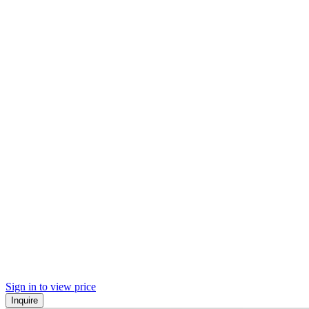
Sign in to view price
Inquire