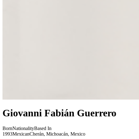
Giovanni Fabián Guerrero
Born
Nationality
Based In
1993
Mexican
Cherán, Michoacán, Mexico