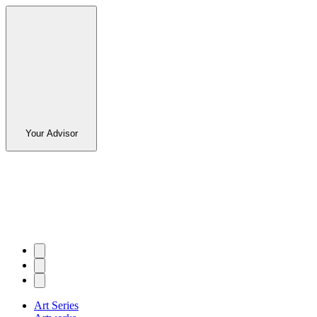
Your Advisor
Art Series