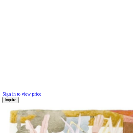
Sign in to view price
Inquire