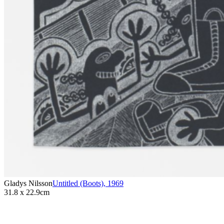
Gladys Nilsson
Untitled (Boots)
,
1969
31.8 x 22.9cm