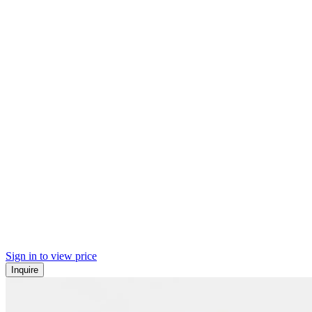
Sign in to view price
Inquire