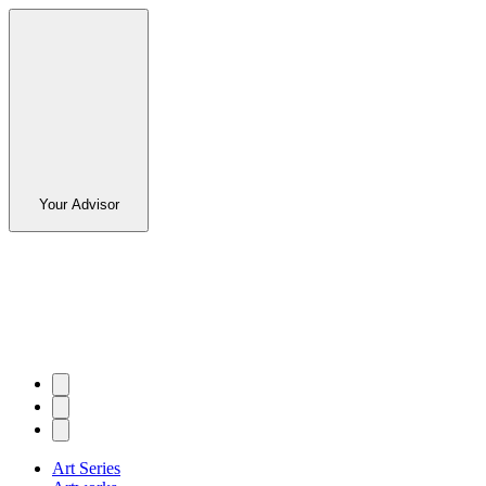
Your Advisor
Art Series