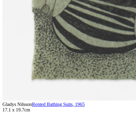
Gladys Nilsson
Rented Bathing Suits
,
1965
17.1 x 19.7cm