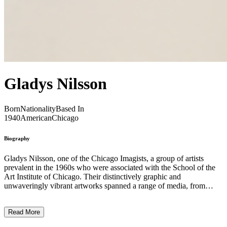
Gladys Nilsson
Born
Nationality
Based In
1940
American
Chicago
Biography
Gladys Nilsson, one of the Chicago Imagists, a group of artists
prevalent in the 1960s who were associated with the School of the
Art Institute of Chicago. Their distinctively graphic and
unwaveringly vibrant artworks spanned a range of media, from
painting and printmaking to drawing and sculpture. Specifically,
Nilsson experimented with dreamlike watercolours and collages that
Read More
used the full spectrum of the colour wheel and an excess of different
shapes, creating playful tapestries rich with movement and imagery.