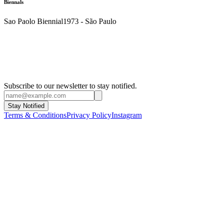
Biennals
Sao Paolo Biennial
1973 - São Paulo
Subscribe to our newsletter to stay notified.
Stay Notified
Terms & Conditions
Privacy Policy
Instagram