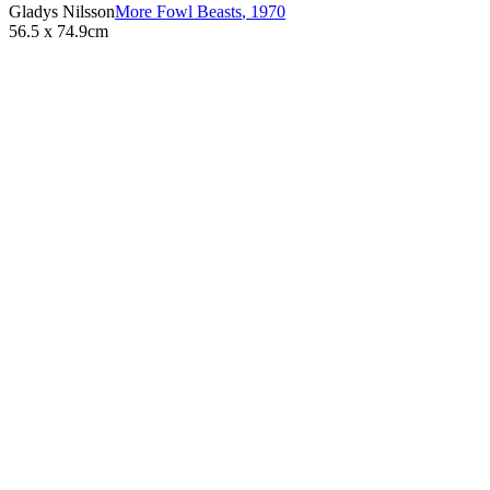
Gladys Nilsson
More Fowl Beasts
,
1970
56.5 x 74.9cm