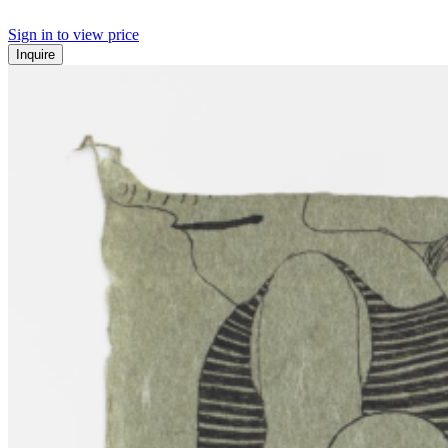
Sign in to view price
Inquire