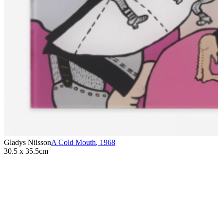
Gladys Nilsson
A Cold Mouth
,
1968
30.5 x 35.5cm