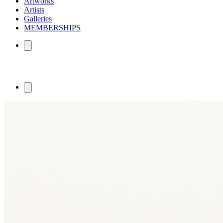
Artworks
Artists
Galleries
MEMBERSHIPS