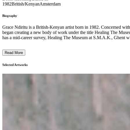
1982
British/Kenyan
Amsterdam
Biography
Grace Ndiritu is a British-Kenyan artist born in 1982. Concerned with 
began creating a new body of work under the title Healing The Museum,
has a mid-career survey, Healing The Museum at S.M.A.K., Ghent whi
Read More
Selected Artworks