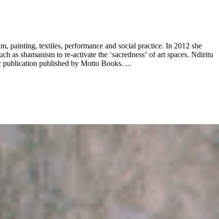
, painting, textiles, performance and social practice. In 2012 she
h as shamanism to re-activate the ‘sacredness’ of art spaces. Ndiritu
publication published by Motto Books. ...