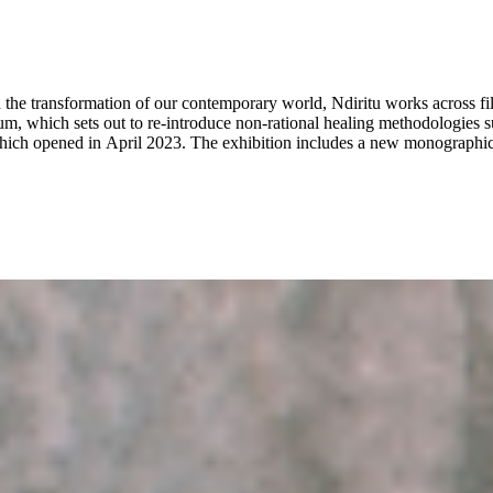
the transformation of our contemporary world, Ndiritu works across film
 which sets out to re-introduce non-rational healing methodologies suc
ch opened in April 2023. The exhibition includes a new monographic 