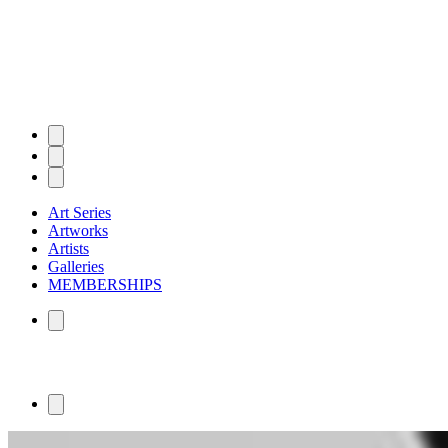
Art Series
Artworks
Artists
Galleries
MEMBERSHIPS