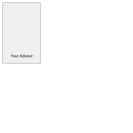
Your Advisor