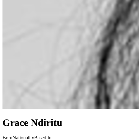
Grace Ndiritu
Born
Nationality
Based In