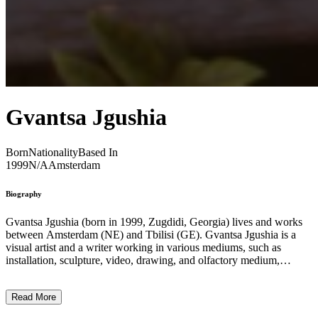
Gvantsa Jgushia
Born
Nationality
Based In
1999
N/A
Amsterdam
Biography
Gvantsa Jgushia (born in 1999, Zugdidi, Georgia) lives and works
between Amsterdam (NE) and Tbilisi (GE). Gvantsa Jgushia is a
visual artist and a writer working in various mediums, such as
installation, sculpture, video, drawing, and olfactory medium,
currently based in Amsterdam. Through her research-based practice,
she examines rural traditions of healing and mourning, animistic
Read More
beliefs evident in remnant ritual offerings, and plant-based curing
efforts, together with modern-day technology and its approach to the