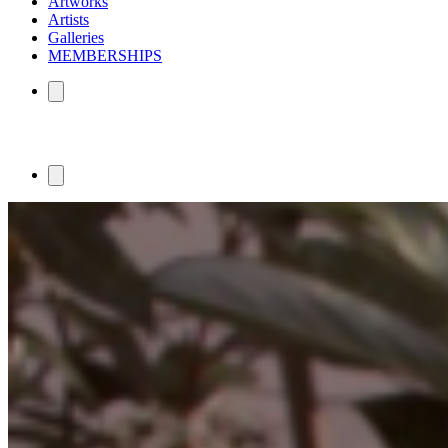
Artworks
Artists
Galleries
MEMBERSHIPS