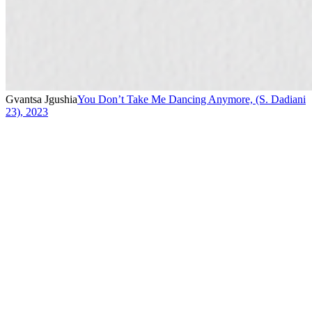
Gvantsa Jgushia
You Don’t Take Me Dancing Anymore, (S. Dadiani
23)
,
2023