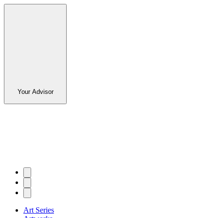
Your Advisor
Art Series