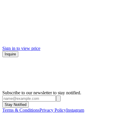
Sign in to view price
Inquire
Subscribe to our newsletter to stay notified.
Stay Notified
Terms & Conditions
Privacy Policy
Instagram