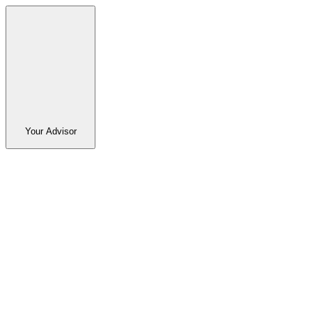
Your Advisor