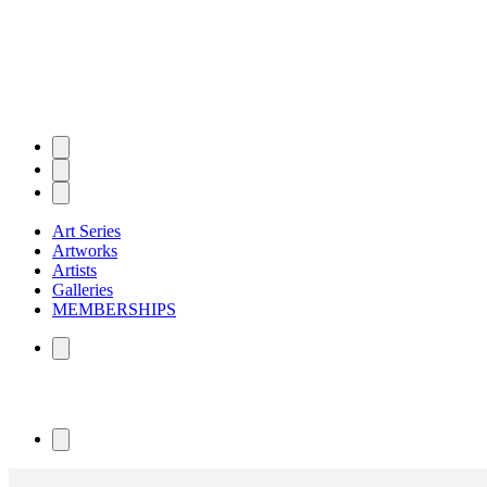
Art Series
Artworks
Artists
Galleries
MEMBERSHIPS