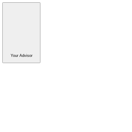
Your Advisor