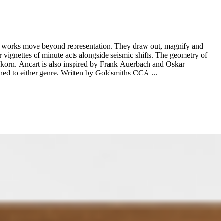
 his works move beyond representation. They draw out, magnify and
ur vignettes of minute acts alongside seismic shifts. The geometry of
nkorn. Ancart is also inspired by Frank Auerbach and Oskar
Kokoschka, which is apparent in his bold use of colour and his embracing of expressionism and representation with a reluctance to be consigned to either genre. Written by Goldsmiths CCA ...