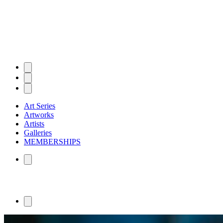
Art Series
Artworks
Artists
Galleries
MEMBERSHIPS