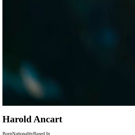
Harold Ancart
Born
Nationality
Based In