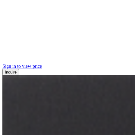
Sign in to view price
Inquire