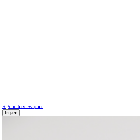
Sign in to view price
Inquire