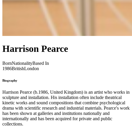
Harrison Pearce
Born
Nationality
Based In
1986
British
London
Biography
Harrison Pearce (b.1986, United Kingdom) is an artist who works in
sculpture and installation. His installation often include theatrical
kinetic works and sound compositions that combine psychological
drama with scientific research and industrial materials. Pearce's work
has been shown at galleries and institutions nationally and
internationally and has been acquired for private and public
collections.