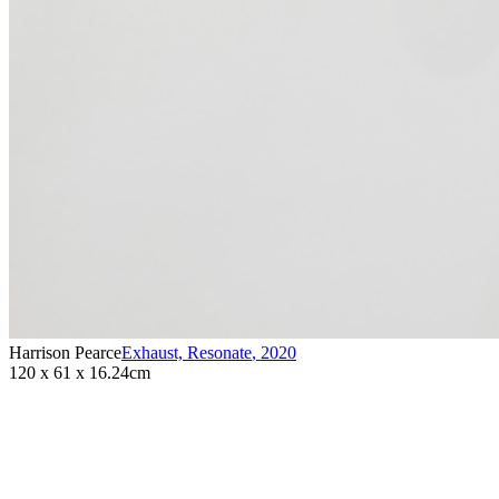
Harrison Pearce
Exhaust, Resonate
,
2020
120 x 61 x 16.24cm