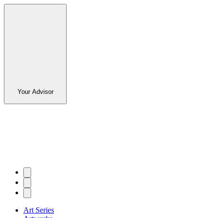
Your Advisor
Art Series