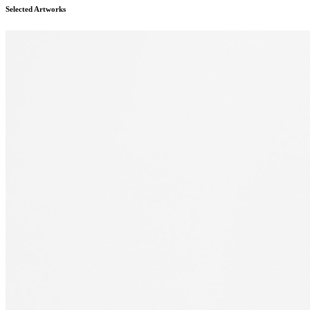
Selected Artworks