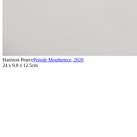
Harrison Pearce
Pensile Mouthpiece
,
2020
24 x 9.8 x 12.5cm