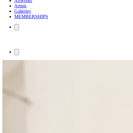
Artworks
Artists
Galleries
MEMBERSHIPS