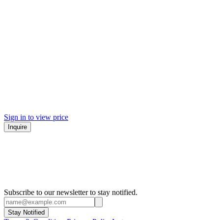
Sign in to view price
Inquire
Subscribe to our newsletter to stay notified.
Stay Notified