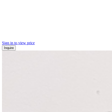
Sign in to view price
Inquire