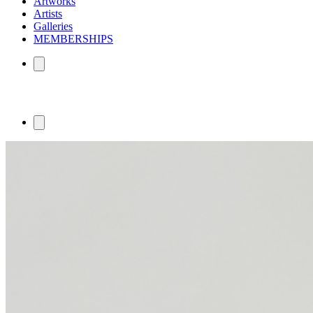
Artworks
Artists
Galleries
MEMBERSHIPS