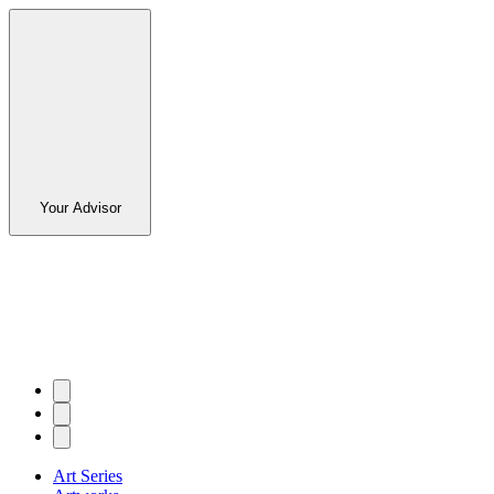
Your Advisor
Art Series