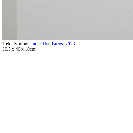
Heidi Norton
Candle That Burns
,
2023
30.5 x 46 x 10cm