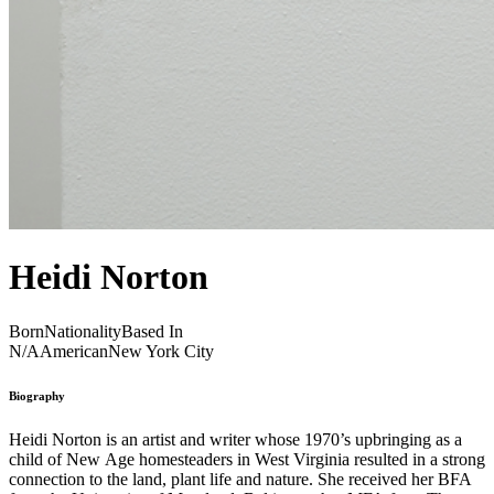
Heidi Norton
Born
Nationality
Based In
N/A
American
New York City
Biography
Heidi Norton is an artist and writer whose 1970’s upbringing as a
child of New Age homesteaders in West Virginia resulted in a strong
connection to the land, plant life and nature. She received her BFA