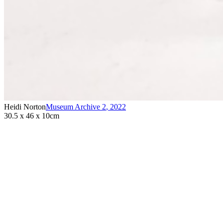
Heidi Norton
Museum Archive 2
,
2022
30.5 x 46 x 10cm