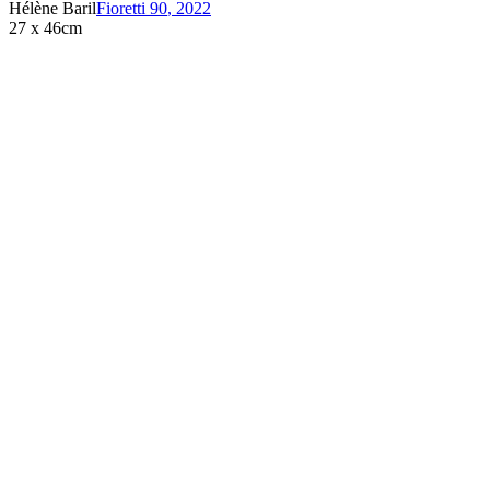
Hélène Baril
Fioretti 90
,
2022
27 x 46cm