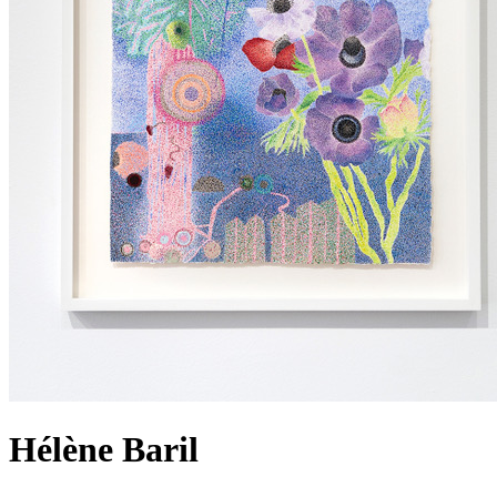
Hélène Baril