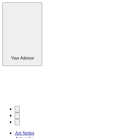
Your Advisor
Art Series