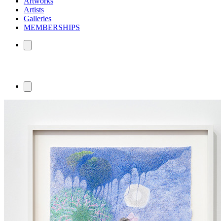
Artworks
Artists
Galleries
MEMBERSHIPS