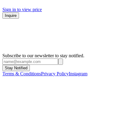
Sign in to view price
Inquire
Subscribe to our newsletter to stay notified.
Stay Notified
Terms & Conditions
Privacy Policy
Instagram