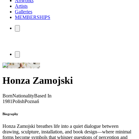
Artworks
Artists
Galleries
MEMBERSHIPS
Honza Zamojski
Born
Nationality
Based In
1981
Polish
Poznań
Biography
Honza Zamojski breathes life into a quiet dialogue between
drawing, sculpture, installation, and book design—where minimal
forms become symbols that whisper questions of perception and