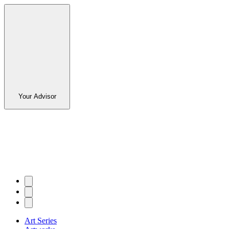
Your Advisor
Art Series