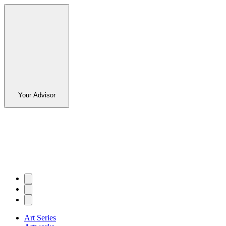
Your Advisor
Art Series