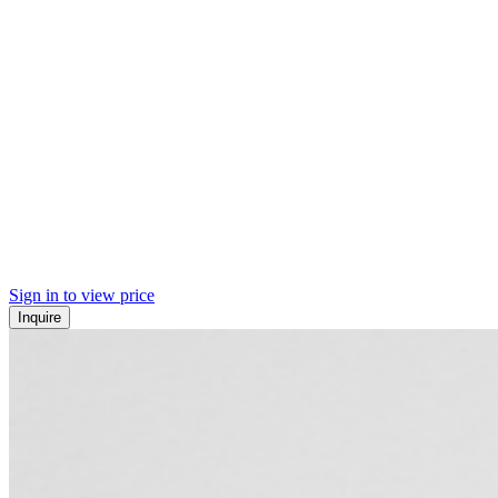
Sign in to view price
Inquire