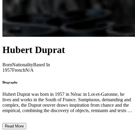
Hubert Duprat
Born
Nationality
Based In
1957
French
N/A
Biography
Hubert Duprat was born in 1957 in Nérac in Lot-et-Garonne, he
lives and works in the South of France. Sumptuous, demanding and
complex, the Duprat oeuvre draws inspiration from chance and the
empirical, combining the discovery of objects, remnants and texts in
a testing-out of matter, technique and dexterity. The artist is equally
happy in the natural world or working with strange minerals (iron
Read More
pyrites, calcite, ulexite, etc.), species that defy classification (amber,
coral, etc.) and everyday industrial materials (polystyrene, concrete,