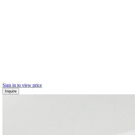
Sign in to view price
Inquire