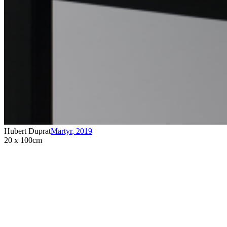
Hubert Duprat
Martyr
,
2019
20 x 100cm