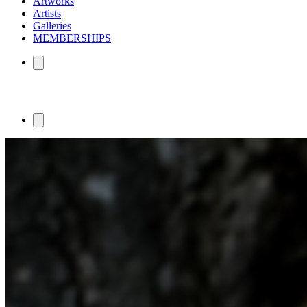
Artworks
Artists
Galleries
MEMBERSHIPS