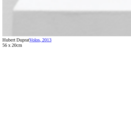
Hubert Duprat
Volos
,
2013
56 x 20cm