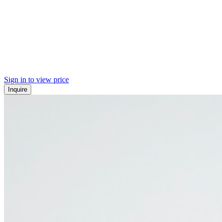
Sign in to view price
Inquire