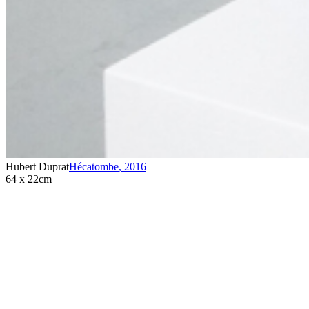
Hubert Duprat
Hécatombe
,
2016
64 x 22cm