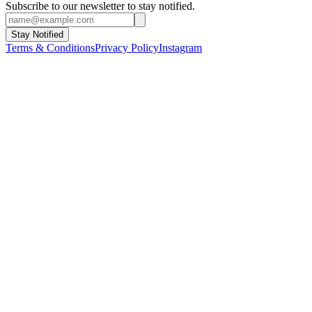
Subscribe to our newsletter to stay notified.
Stay Notified
Terms & Conditions
Privacy Policy
Instagram