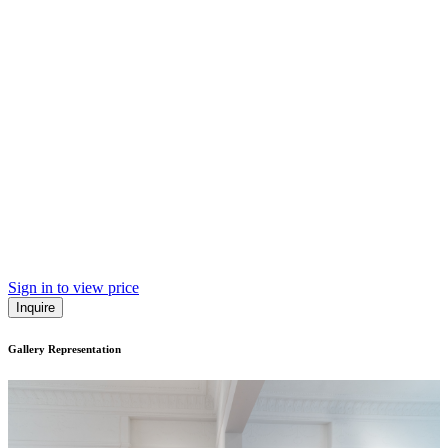
Sign in to view price
Inquire
Gallery Representation