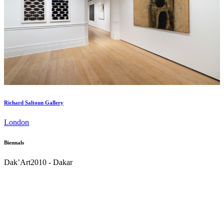
Richard Saltoun Gallery
London
Biennals
Dak’Art
2010 - Dakar