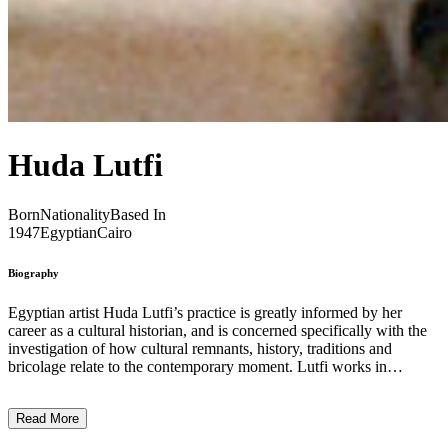
Huda Lutfi
Born
Nationality
Based In
1947
Egyptian
Cairo
Biography
Egyptian artist Huda Lutfi’s practice is greatly informed by her
career as a cultural historian, and is concerned specifically with the
investigation of how cultural remnants, history, traditions and
bricolage relate to the contemporary moment. Lutfi works in
painting, collage and installation, employs political insignia and
slogans, and borrows from traditional styles ranging from Islamic to
Read More
the pharaonic. Often, Lutfi uses deconstructed, fragmented
mannequins in her work, representing the lack of value ascribed to