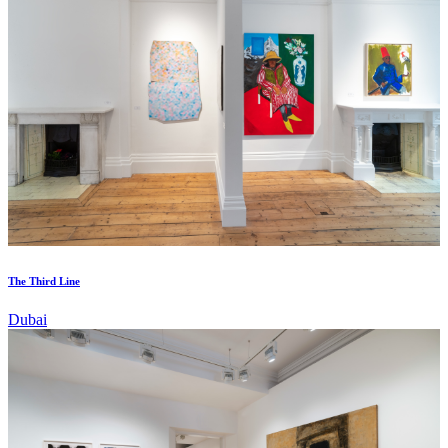
The Third Line
Dubai