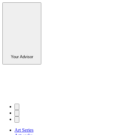
Your Advisor
Art Series