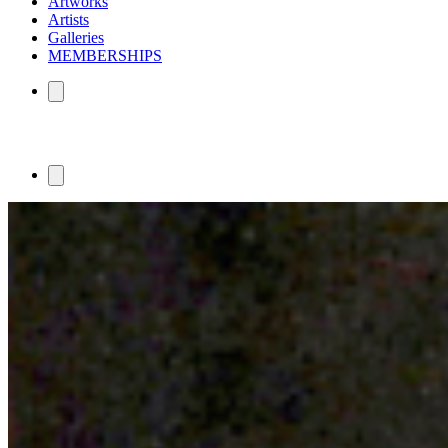
Artworks
Artists
Galleries
MEMBERSHIPS