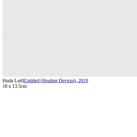
Huda Lutfi
Untitled (Healing Devices)
,
2019
18 x 13.5cm