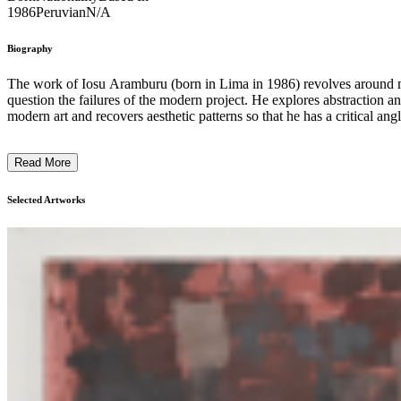
1986
Peruvian
N/A
Biography
The work of Iosu Aramburu (born in Lima in 1986) revolves around mo
question the failures of the modern project. He explores abstraction and
modern art and recovers aesthetic patterns so that he has a critical ang
Read More
Selected Artworks