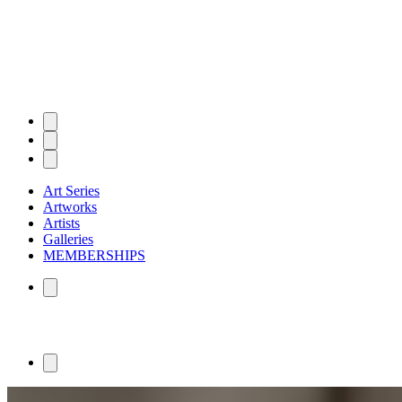
Art Series
Artworks
Artists
Galleries
MEMBERSHIPS