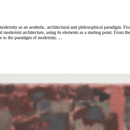
dernity as an aesthetic, architectural and philosophical paradigm. Fr
 modernist architecture, using its elements as a starting point. From the 
le to the paradigm of modernity. ...