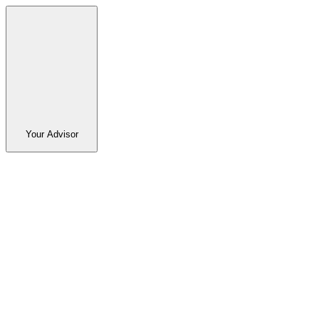
Your Advisor