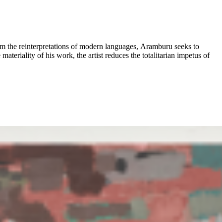
om the reinterpretations of modern languages, Aramburu seeks to
materiality of his work, the artist reduces the totalitarian impetus of