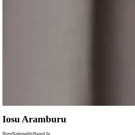
Iosu Aramburu
Born
Nationality
Based In