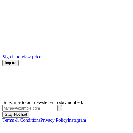
Sign in to view price
Inquire
Subscribe to our newsletter to stay notified.
Stay Notified
Terms & Conditions
Privacy Policy
Instagram