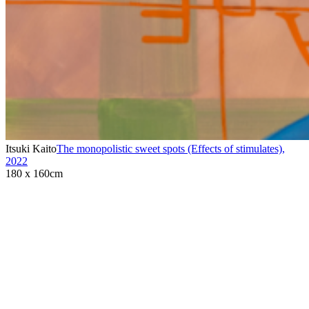
Itsuki Kaito
The monopolistic sweet spots (Effects of stimulates)
,
2022
180 x 160cm