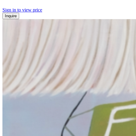
Sign in to view price
Inquire