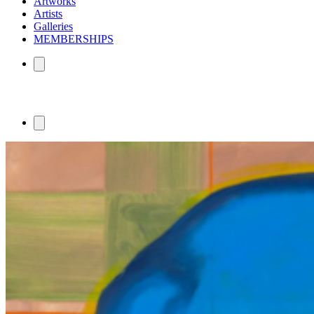
Artworks
Artists
Galleries
MEMBERSHIPS