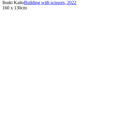
Itsuki Kaito
Building with scissors
,
2022
160 x 130cm