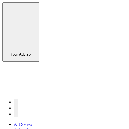
Your Advisor
Art Series