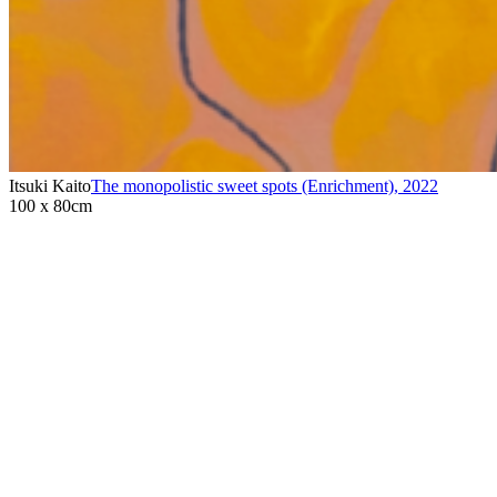
Itsuki Kaito
The monopolistic sweet spots (Enrichment)
,
2022
100 x 80cm