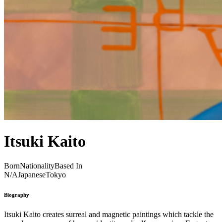
Itsuki Kaito
Born
Nationality
Based In
N/A
Japanese
Tokyo
Biography
Itsuki Kaito creates surreal and magnetic paintings which tackle the