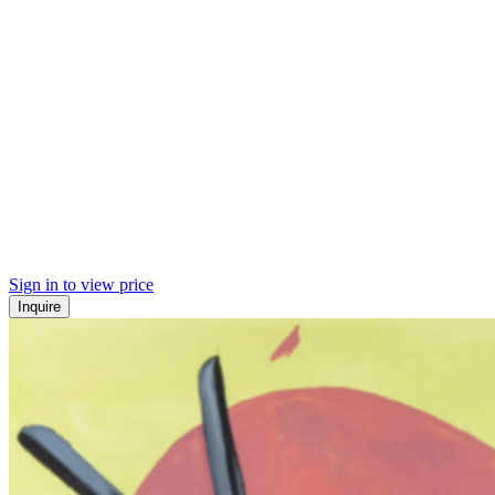
Sign in to view price
Inquire