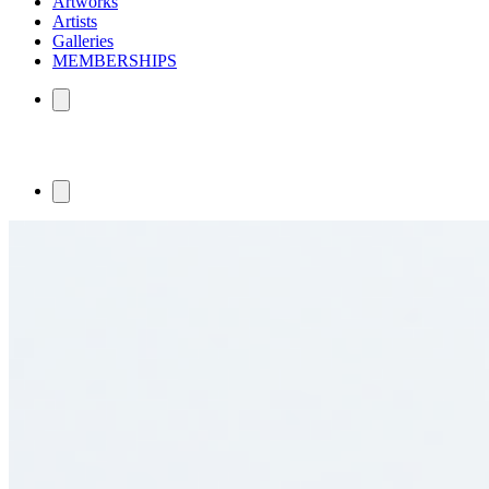
Artworks
Artists
Galleries
MEMBERSHIPS