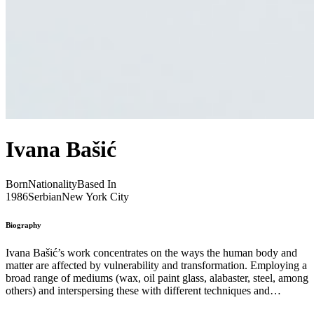
Ivana Bašić
Born
Nationality
Based In
1986
Serbian
New York City
Biography
Ivana Bašić’s work concentrates on the ways the human body and
matter are affected by vulnerability and transformation. Employing a
broad range of mediums (wax, oil paint glass, alabaster, steel, among
others) and interspersing these with different techniques and
nonmaterial concepts, from breath, to pressure, to rigidity, her