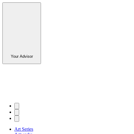
Your Advisor
Art Series