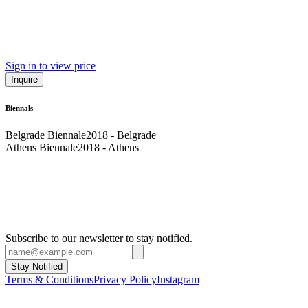
Sign in to view price
Inquire
Biennals
Belgrade Biennale
2018 - Belgrade
Athens Biennale
2018 - Athens
Subscribe to our newsletter to stay notified.
Stay Notified
Terms & Conditions
Privacy Policy
Instagram