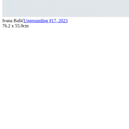
Ivana Bašić
Ungrounding #17
,
2023
76.2 x 55.9cm