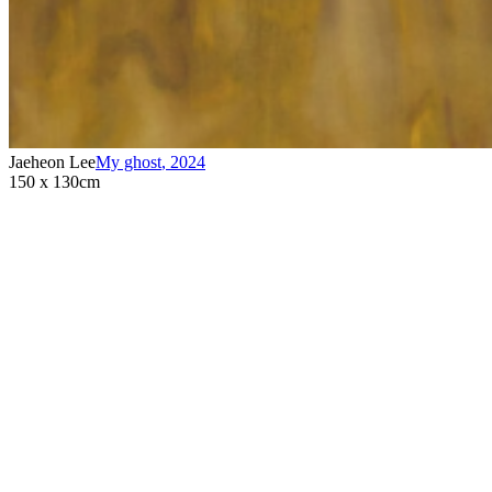
Jaeheon Lee
My ghost
,
2024
150 x 130cm