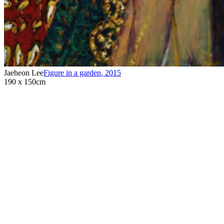
Jaeheon Lee
Figure in a garden
,
2015
190 x 150cm