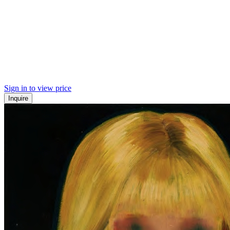
Sign in to view price
Inquire