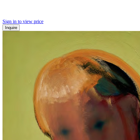
Sign in to view price
Inquire