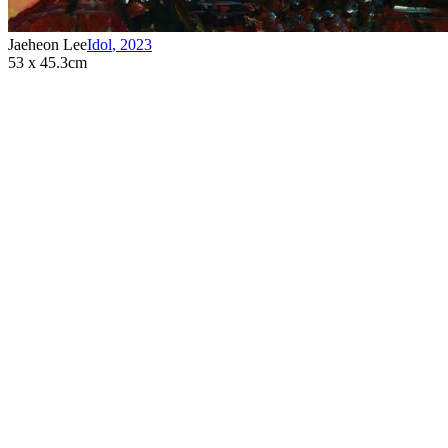
Jaeheon Lee
Idol
,
2023
53 x 45.3cm