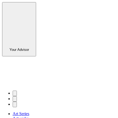
Your Advisor
Art Series