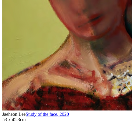
Jaeheon Lee
Study of the face
,
2020
53 x 45.3cm