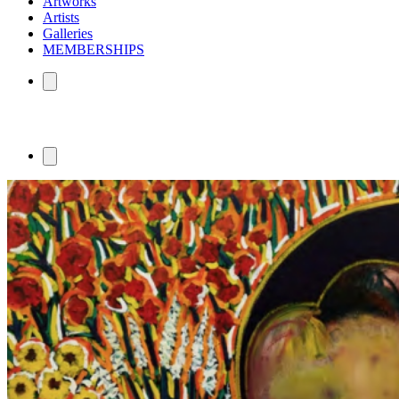
Artworks
Artists
Galleries
MEMBERSHIPS