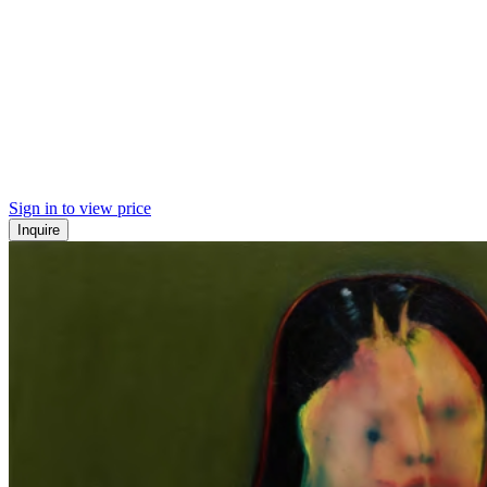
Sign in to view price
Inquire