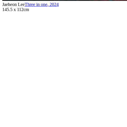
Jaeheon Lee
Three in one
,
2024
145.5 x 112cm