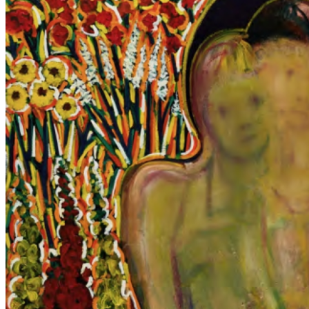
between life and death, presence and memory—offering meditations
on civilization, mortality, and the fragile, collective essence of
human existence. Across his work, Lee’s paintings evoke both
timelessness and immediacy, bridging history and contemporary
experience through haunting, contemplative imagery. ...