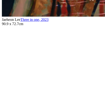
Jaeheon Lee
Three in one
,
2023
90.9 x 72.7cm