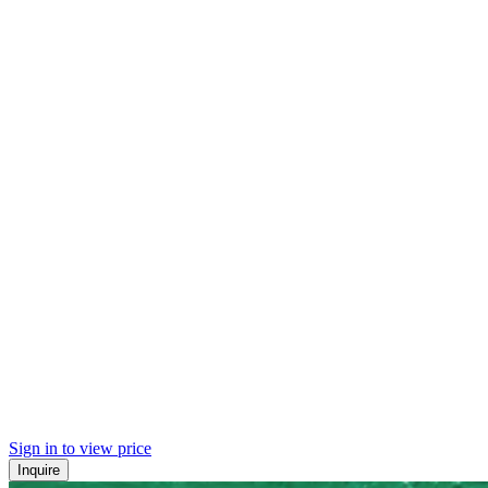
Sign in to view price
Inquire