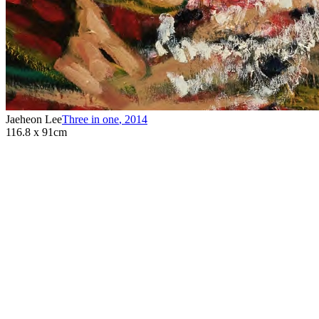
Jaeheon Lee
Three in one
,
2014
116.8 x 91cm