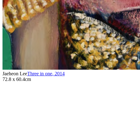
Jaeheon Lee
Three in one
,
2014
72.8 x 60.4cm