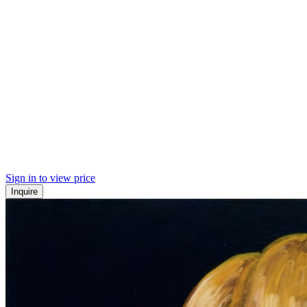
Sign in to view price
Inquire