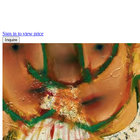
Sign in to view price
Inquire