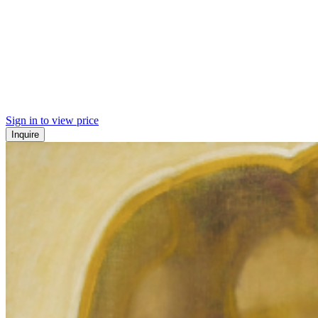
Sign in to view price
Inquire