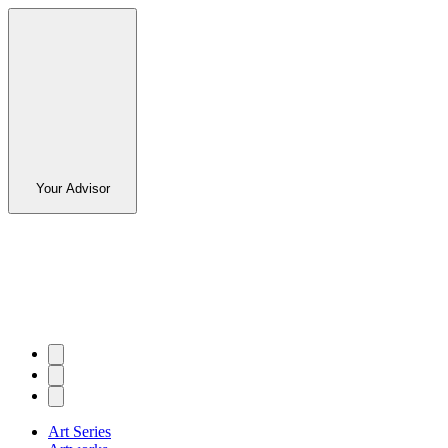
Your Advisor
Art Series