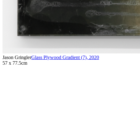
Jason Gringler
Glass Plywood Gradient (7)
,
2020
57 x 77.5cm