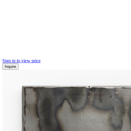
Sign in to view price
Inquire