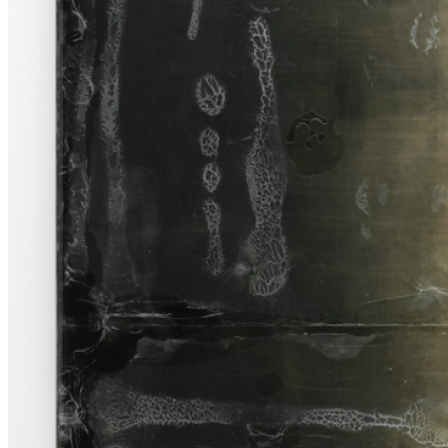
my body is ex- tinguished from illness, age, or accident, or I choose
to become someone that no longer identifies as an artist.” Jason
Gringler ...