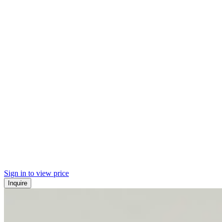
Sign in to view price
Inquire