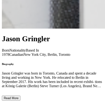
Jason Gringler
Born
Nationality
Based In
1978
Canadian
New York City, Berlin, Toronto
Biography
Jason Gringler was born in Toronto, Canada and spent a decade
living and working in New York. He relocated to Berlin in
September 2017. His work has been included in recent exhibi- tions
at König Galerie (Berlin) Steve Turner (Los Angeles), Brand New
Gallery (Milan), Pa- risian Laundry (Montreal), Galerie Stefan
Röpke (Cologne) and Ashes/Ashes (New York). “The resin
Read More
sculptures are excavated workshop relics; meandering archeological
objects intrinsically tied to my artistic practice yet overlooked as the