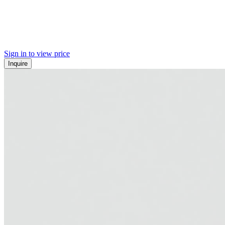
Sign in to view price
Inquire