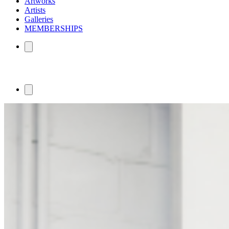
Artworks
Artists
Galleries
MEMBERSHIPS