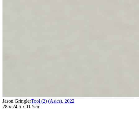
Jason Gringler
Tool (2) (Asics)
,
2022
28 x 24.5 x 11.5cm