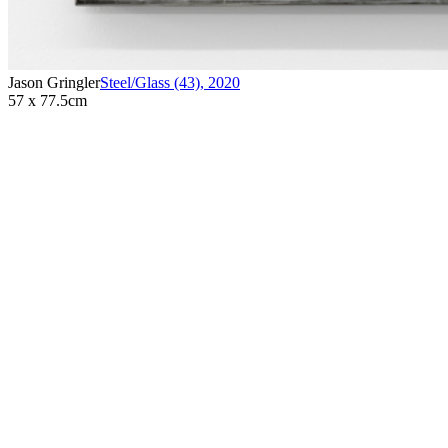
Jason Gringler
Steel/Glass (43)
,
2020
57 x 77.5cm